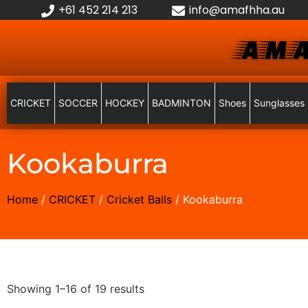
+61 452 214 213
info@amafhha.au
AMA
CRICKET
SOCCER
HOCKEY
BADMINTON
Shoes
Sunglasses
Kookaburra
Home
/
CRICKET
/
Cricket Balls
/ Kookaburra
Showing 1–16 of 19 results