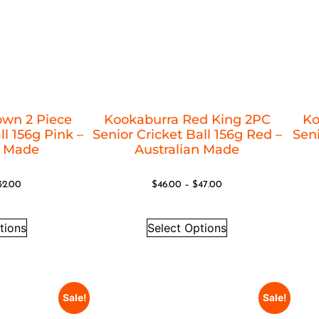
own 2 Piece
Kookaburra Red King 2PC
Ko
ll 156g Pink –
Senior Cricket Ball 156g Red –
Seni
n Made
Australian Made
32.00
$
46.00
–
$
47.00
tions
Select Options
Sale!
Sale!