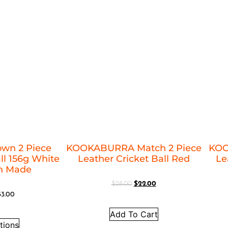
own 2 Piece
KOOKABURRA Match 2 Piece
KOO
ll 156g White
Leather Cricket Ball Red
Le
an Made
$
28.00
$
22.00
33.00
Add To Cart
tions