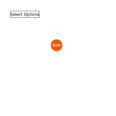
Select Options
Sale!