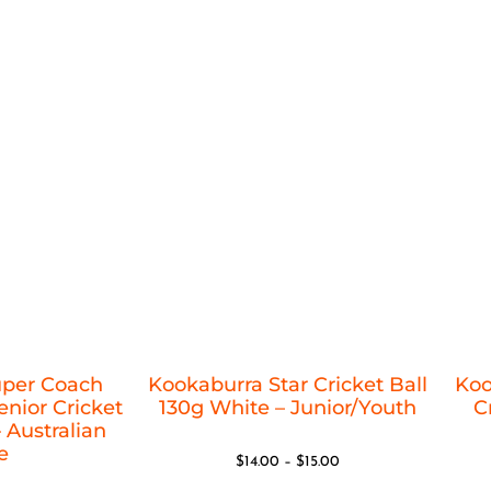
uper Coach
Kookaburra Star Cricket Ball
Koo
nior Cricket
130g White – Junior/Youth
C
 Australian
e
$
14.00
–
$
15.00