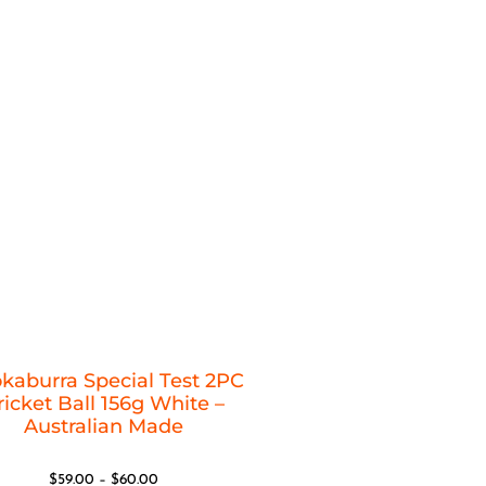
kaburra Special Test 2PC
ricket Ball 156g White –
Australian Made
$
59.00
–
$
60.00