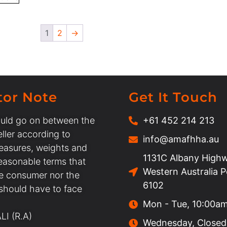
1
2
→
tor Note
Get It Touch
uld go on between the
+61 452 214 213
ller according to
info@amafhha.au
easures, weights and
1131C Albany Highw
easonable terms that
Western Australia 
he consumer nor the
6102
 should have to face
Mon - Tue, 10:00a
I (R.A)
Wednesday, Closed