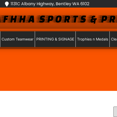
1131C Albany Highway, Bentley WA 6102
FHHA SPORTS & PR
Custom Teamwear
PRINTING & SIGNAGE
Trophies n Medals
Cle