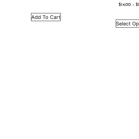
$
14.00
–
$
Add To Cart
Select Op