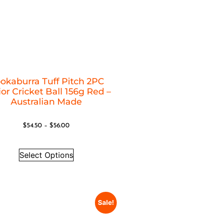
okaburra Tuff Pitch 2PC
or Cricket Ball 156g Red –
Australian Made
$
54.50
–
$
56.00
Select Options
Sale!