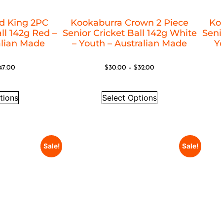
d King 2PC
Kookaburra Crown 2 Piece
Ko
ll 142g Red –
Senior Cricket Ball 142g White
Seni
alian Made
– Youth – Australian Made
Y
47.00
$
30.00
–
$
32.00
tions
Select Options
Sale!
Sale!