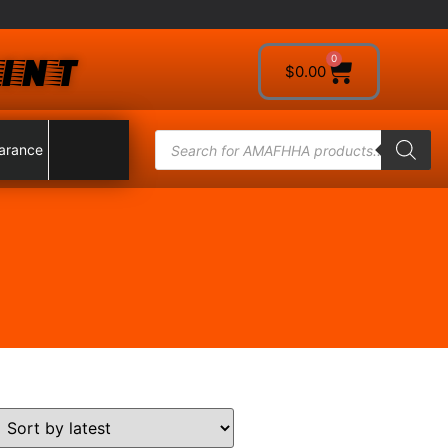
INT
0
$
0.00
arance