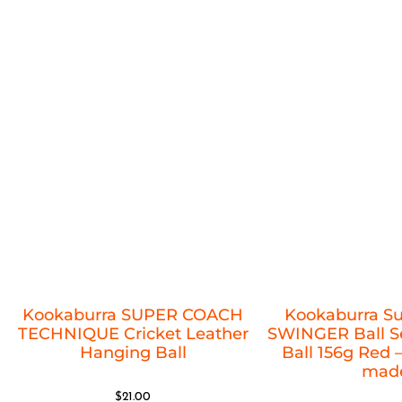
Kookaburra SUPER COACH
Kookaburra S
TECHNIQUE Cricket Leather
SWINGER Ball Se
Hanging Ball
Ball 156g Red –
mad
$
21.00