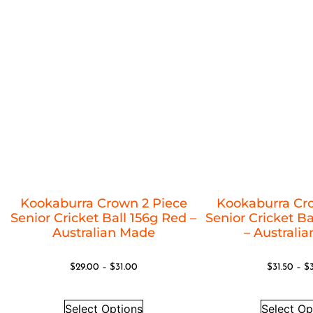
Kookaburra Crown 2 Piece
Kookaburra Cr
Senior Cricket Ball 156g Red –
Senior Cricket Ba
Australian Made
– Australi
$
29.00
–
$
31.00
$
31.50
–
$
Select Options
Select Op