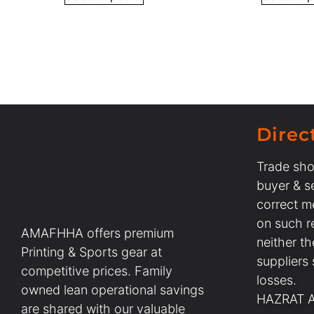
Direc
Trade sho
buyer & se
correct m
on such r
AMAFHHA offers premium
neither t
Printing & Sports gear at
suppliers
competitive prices. Family
losses.
owned lean operational savings
HAZRAT AL
are shared with our valuable