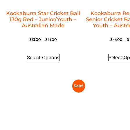
Kookaburra Star Cricket Ball
Kookaburra Re
130g Red – Junior/Youth –
Senior Cricket Ba
Australian Made
Youth – Austr
$
13.00
–
$
14.00
$
46.00
–
$
Select Options
Select Op
Sale!