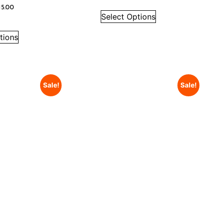
15.00
Select Options
tions
Sale!
Sale!