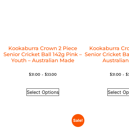
Kookaburra Crown 2 Piece
Kookaburra Cr
Senior Cricket Ball 142g Pink –
Senior Cricket Ba
Youth – Australian Made
Australia
$
31.00
–
$
33.00
$
31.00
–
$
Select Options
Select Op
Sale!