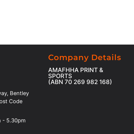
Company Details
AMAFHHA PRINT &
SPORTS
(ABN 70 269 982 168)
ay, Bentley
Post Code
m - 5.30pm