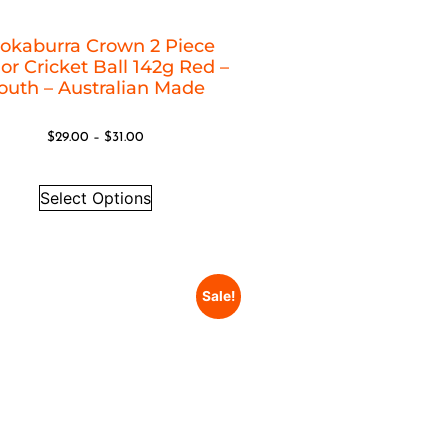
okaburra Crown 2 Piece
or Cricket Ball 142g Red –
outh – Australian Made
$
29.00
–
$
31.00
Select Options
Sale!