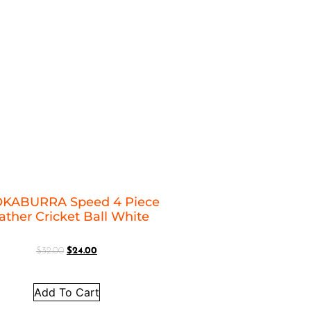
KABURRA Speed 4 Piece
ather Cricket Ball White
$
32.00
$
24.00
Add To Cart