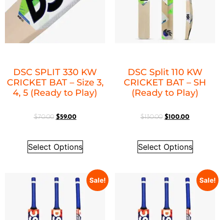
DSC SPLIT 330 KW
DSC Split 110 KW
CRICKET BAT – Size 3,
CRICKET BAT – SH
4, 5 (Ready to Play)
(Ready to Play)
$
70.00
$
59.00
$
130.00
$
100.00
Select Options
Select Options
Sale!
Sale!