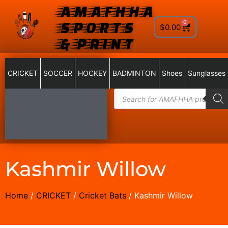
AMAFHHA
SPORTS
0
$
0.00
& PRINT
CRICKET
SOCCER
HOCKEY
BADMINTON
Shoes
Sunglasses
Kashmir Willow
Home
/
CRICKET
/
Cricket Bats
/ Kashmir Willow