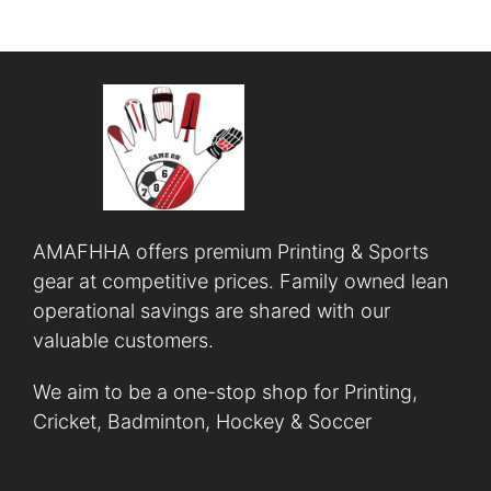
AMAFHHA offers premium Printing & Sports
gear at competitive prices. Family owned lean
operational savings are shared with our
valuable customers.
We aim to be a one-stop shop for Printing,
Cricket, Badminton, Hockey & Soccer