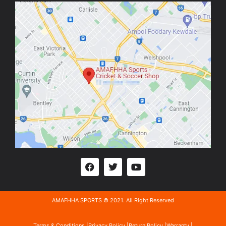
AMAFHHA SPORTS © 2021. All Right Reserved
Terms & Conditions |
Privacy Policy |
Return Policy |
Warranty |