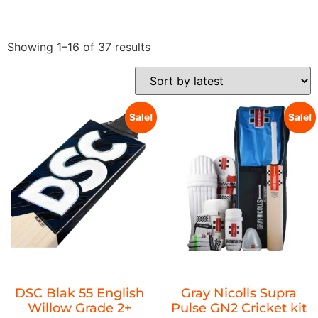
Showing 1–16 of 37 results
Sale!
Sale!
DSC Blak 55 English
Gray Nicolls Supra
Willow Grade 2+
Pulse GN2 Cricket kit