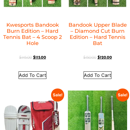
Kwesports Bandook
Bandook Upper Blade
Burn Edition – Hard
– Diamond Cut Burn
Tennis Bat – 4 Scoop 2
Edition – Hard Tennis
Hole
Bat
$
145.00
$
115.00
$
150.00
$
120.00
Add To Cart
Add To Cart
Sale!
Sale!