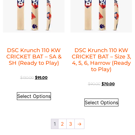
DSC Krunch 110 KW
DSC Krunch 110 KW
CRICKET BAT – SA &
CRICKET BAT – Size 3,
SH (Ready to Play)
4, 5, 6, Harrow (Ready
to Play)
$
130.00
$
95.00
$
90.00
$
70.00
Select Options
Select Options
1
2
3
→