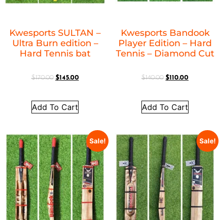
Kwesports SULTAN –
Kwesports Bandook
Ultra Burn edition –
Player Edition – Hard
Hard Tennis bat
Tennis – Diamond Cut
$
170.00
$
145.00
$
140.00
$
110.00
Add To Cart
Add To Cart
Sale!
Sale!