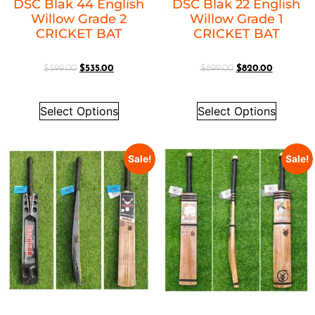
DSC Blak 44 English
DSC Blak 22 English
Willow Grade 2
Willow Grade 1
CRICKET BAT
CRICKET BAT
$
599.00
$
535.00
$
899.00
$
820.00
Select Options
Select Options
Sale!
Sale!