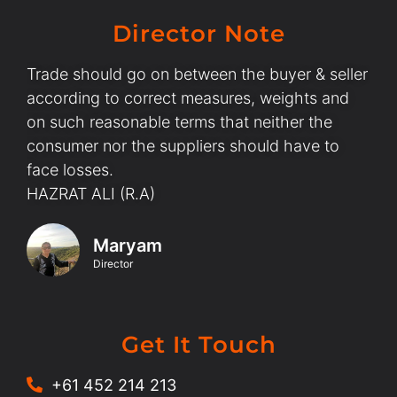
Director Note
Trade should go on between the buyer & seller
according to correct measures, weights and
on such reasonable terms that neither the
consumer nor the suppliers should have to
face losses.
HAZRAT ALI (R.A)
Maryam
Director
Get It Touch
+61 452 214 213