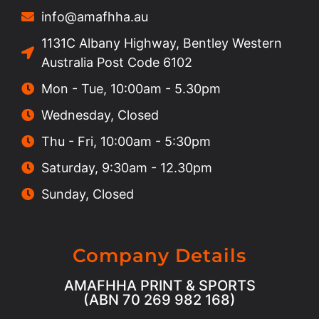
info@amafhha.au
1131C Albany Highway, Bentley Western
Australia Post Code 6102
Mon - Tue, 10:00am - 5.30pm
Wednesday, Closed
Thu - Fri, 10:00am - 5:30pm
Saturday, 9:30am - 12.30pm
Sunday, Closed
Company Details
AMAFHHA PRINT & SPORTS
(ABN 70 269 982 168)