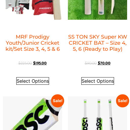
MRF Prodigy
SS TON SKY Super KW
Youth/Junior Cricket
CRICKET BAT – Size 4,
kit/Set Size 3, 4, 5 & 6
5, 6 (Ready to Play)
$
225.00
$
195.00
$
90.00
$
70.00
Select Options
Select Options
Sale!
Sale!