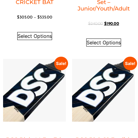
CRICKET BAT
Set –
Junior/Youth/Adult
$
305.00
–
$
535.00
$
240.00
$
190.00
Select Options
Select Options
Sale!
Sale!