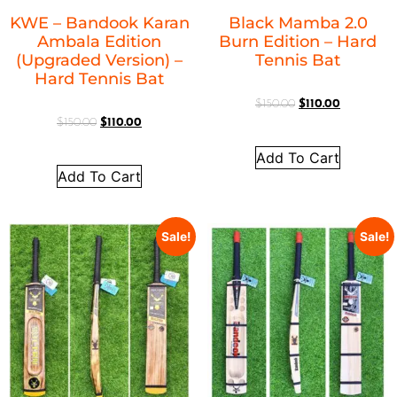
KWE – Bandook Karan
Black Mamba 2.0
Ambala Edition
Burn Edition – Hard
(Upgraded Version) –
Tennis Bat
Hard Tennis Bat
$
150.00
$
110.00
$
150.00
$
110.00
Add To Cart
Add To Cart
Sale!
Sale!