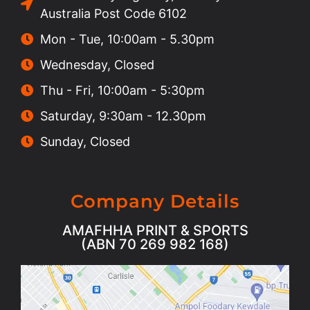
Australia Post Code 6102
Mon - Tue, 10:00am - 5.30pm
Wednesday, Closed
Thu - Fri, 10:00am - 5:30pm
Saturday, 9:30am - 12.30pm
Sunday, Closed
Company Details
AMAFHHA PRINT & SPORTS
(ABN 70 269 982 168)