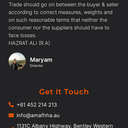
Trade should go on between the buyer & seller
according to correct measures, weights and
on such reasonable terms that neither the
consumer nor the suppliers should have to
face losses.
HAZRAT ALI (R.A)
Maryam
Director
Get It Touch
+61 452 214 213
info@amafhha.au
1131C Albany Highway, Bentley Western