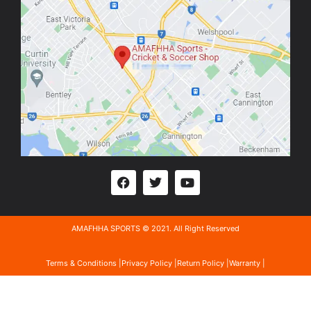
AMAFHHA SPORTS © 2021. All Right Reserved
Terms & Conditions |
Privacy Policy |
Return Policy |
Warranty |