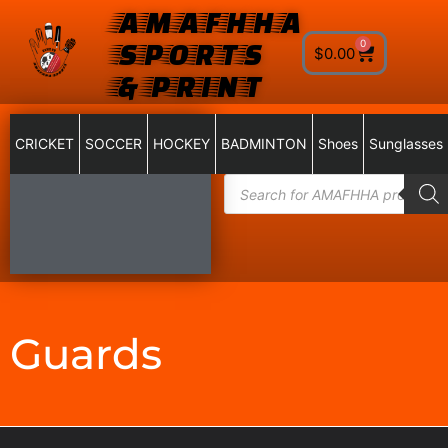
AMAFHHA
SPORTS
0
$
0.00
& PRINT
CRICKET
SOCCER
HOCKEY
BADMINTON
Shoes
Sunglasses
Guards