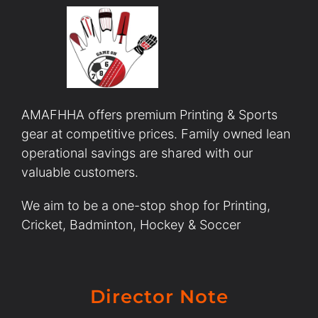
AMAFHHA offers premium Printing & Sports
gear at competitive prices. Family owned lean
operational savings are shared with our
valuable customers.
We aim to be a one-stop shop for Printing,
Cricket, Badminton, Hockey & Soccer
Director Note