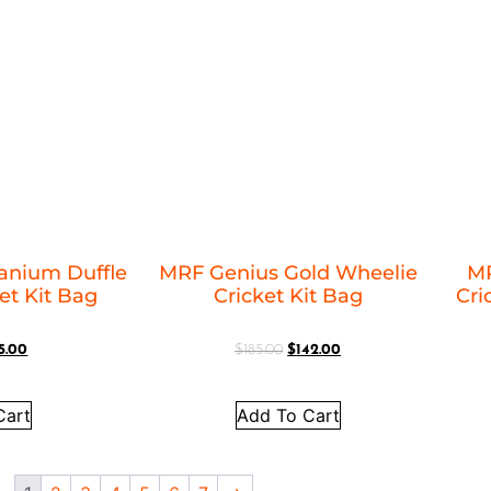
anium Duffle
MRF Genius Gold Wheelie
MR
et Kit Bag
Cricket Kit Bag
Cric
5.00
$
185.00
$
142.00
Cart
Add To Cart