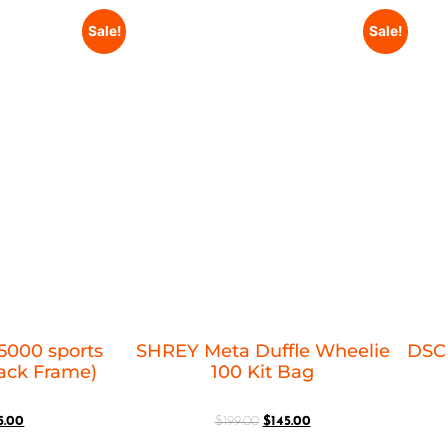
Sale!
Sale!
5000 sports
SHREY Meta Duffle Wheelie
DSC 
lack Frame)
100 Kit Bag
5.00
$
199.00
$
145.00