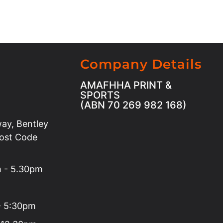
Company Details
AMAFHHA PRINT &
SPORTS
(ABN 70 269 982 168)
ay, Bentley
Post Code
m - 5.30pm
 - 5:30pm