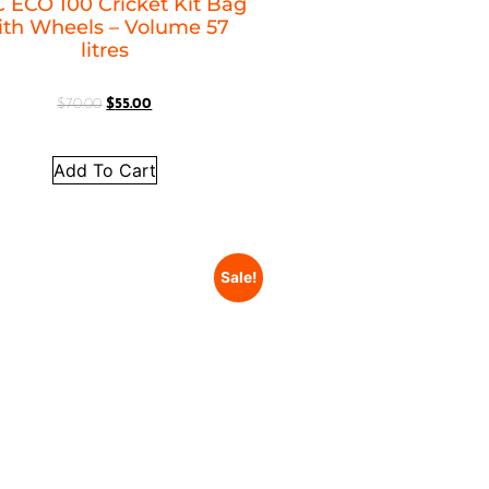
 ECO 100 Cricket Kit Bag
ith Wheels – Volume 57
litres
$
70.00
$
55.00
Add To Cart
Sale!