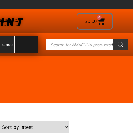
INT
0
$
0.00
arance