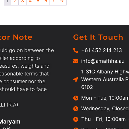
1
2
3
4
5
6
7
→
tor Note
Get It Touch
uld go on between the
+61 452 214 213
ller according to
info@amafhha.au
easures, weights and
1131C Albany Highw
easonable terms that
Western Australia 
he consumer nor the
6102
 should have to face
Mon - Tue, 10:00a
I (R.A)
Wednesday, Closed
Thu - Fri, 10:00am
Maryam
irector