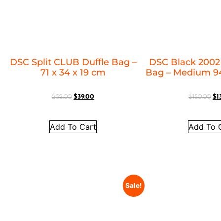
DSC Split CLUB Duffle Bag –
DSC Black 2002
71 x 34 x 19 cm
Bag – Medium 94
$
52.00
$
39.00
$
150.00
$
1
Add To Cart
Add To 
Sale!