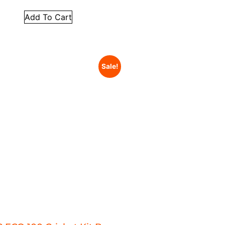
Add To Cart
Sale!