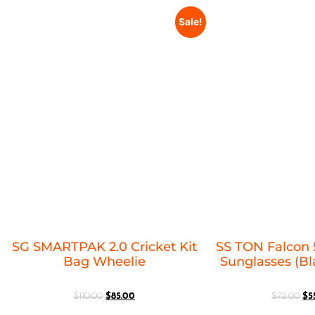
Sale!
SG SMARTPAK 2.0 Cricket Kit
SS TON Falcon 
Bag Wheelie
Sunglasses (B
$
110.00
$
85.00
$
72.00
$
5