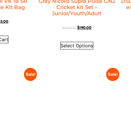
i VK 18 SR
Gray Nicolls Supra Pulse GN2
DSC
le Kit Bag
Cricket kit Set –
w
Junior/Youth/Adult
35.00
$
240.00
$
190.00
Cart
Select Options
Sale!
Sale!