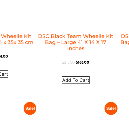
 Wheelie Kit
DSC Black Team Wheelie Kit
DS
 x 35x 35 cm
Bag – Large 41 X 14 X 17
Bag
Inches
31.00
$
215.00
$
185.00
Cart
Add To Cart
Sale!
Sale!