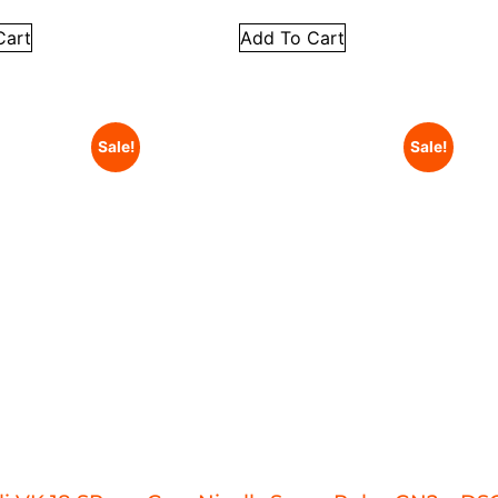
Cart
Add To Cart
Sale!
Sale!