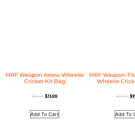
MRF Weapon Arrow Wheelie
MRF Weapon Tit
Cricket Kit Bag
Wheelie Crick
$
85.00
$
73.00
$
110.00
$
9
Add To Cart
Add To 