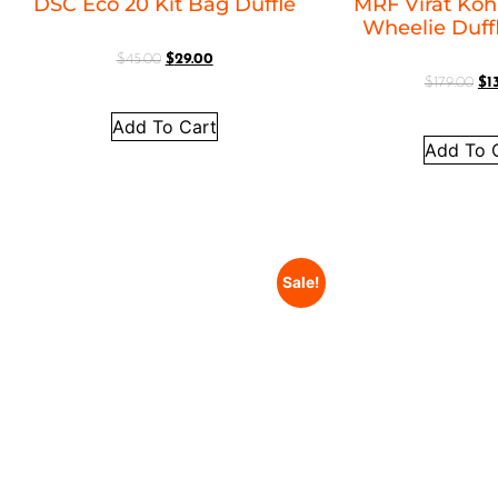
DSC Eco 20 Kit Bag Duffle
MRF Virat Kohl
Wheelie Duff
$
45.00
$
29.00
$
179.00
$
1
Add To Cart
Add To 
Sale!