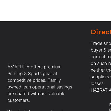
Direc
Trade sho
buyer & se
correct m
on such r
AMAFHHA offers premium
neither t
Printing & Sports gear at
suppliers
competitive prices. Family
losses.
owned lean operational savings
HAZRAT AL
are shared with our valuable
customers.
D