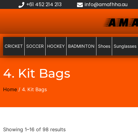
+61 452 214 213
info@amafhha.au
AMA
CRICKET
SOCCER
HOCKEY
BADMINTON
Shoes
Sunglasses
4. Kit Bags
Home
/ 4. Kit Bags
Showing 1–16 of 98 results