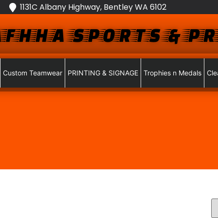
1131C Albany Highway, Bentley WA 6102
FHHA SPORTS & PR
Custom Teamwear
PRINTING & SIGNAGE
Trophies n Medals
Cle