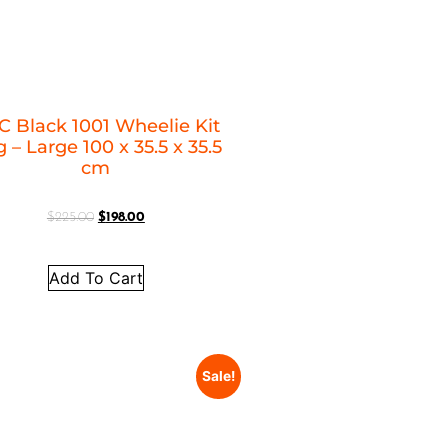
C Black 1001 Wheelie Kit
 – Large 100 x 35.5 x 35.5
cm
$
225.00
$
198.00
Add To Cart
Sale!