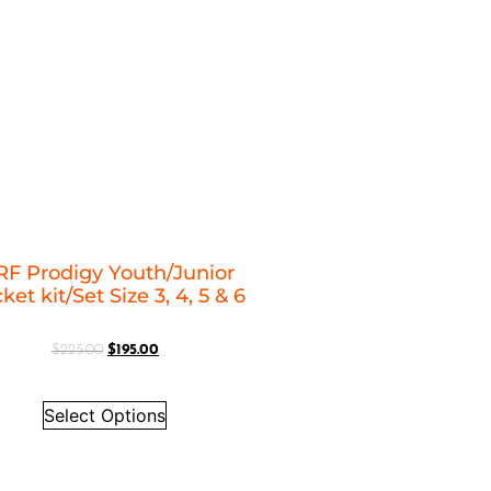
F Prodigy Youth/Junior
ket kit/Set Size 3, 4, 5 & 6
$
225.00
$
195.00
Select Options