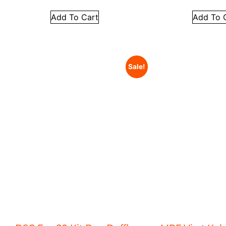
Add To Cart
Add To 
Sale!