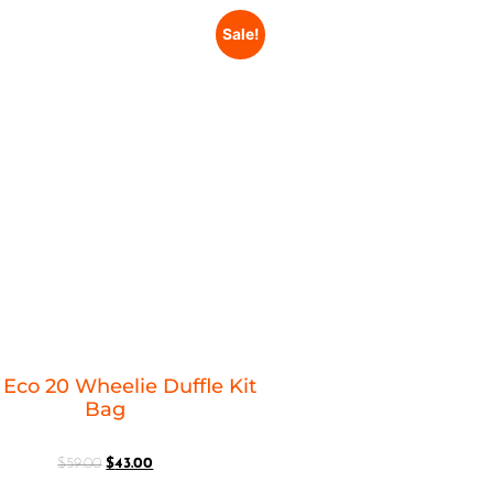
Sale!
Eco 20 Wheelie Duffle Kit
Bag
$
59.00
$
43.00