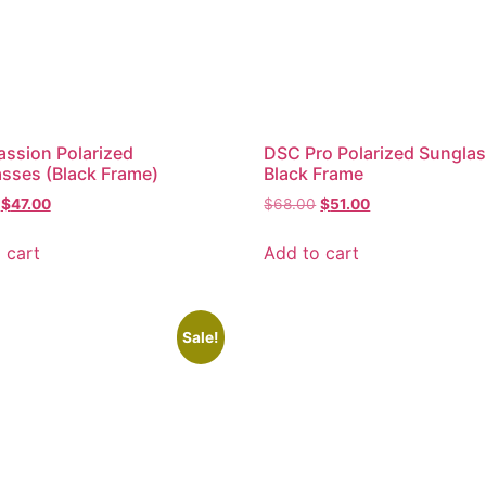
ssion Polarized
DSC Pro Polarized Sungla
sses (Black Frame)
Black Frame
$
47.00
$
68.00
$
51.00
 cart
Add to cart
Sale!