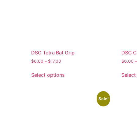
DSC Tetra Bat Grip
DSC Cr
$
6.00
–
$
17.00
$
6.00
–
Select options
Select
Sale!