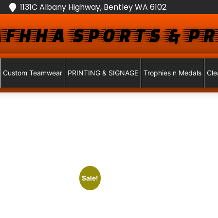
1131C Albany Highway, Bentley WA 6102
FHHA SPORTS & PR
Custom Teamwear
PRINTING & SIGNAGE
Trophies n Medals
Cle
Sale!