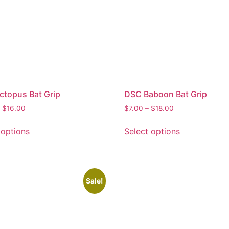
topus Bat Grip
DSC Baboon Bat Grip
$
16.00
$
7.00
–
$
18.00
 options
Select options
Sale!