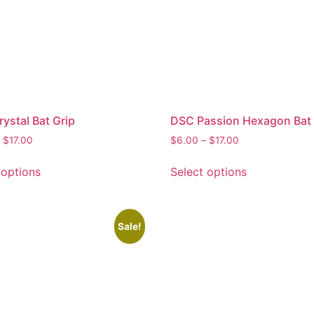
ystal Bat Grip
DSC Passion Hexagon Bat 
$
17.00
$
6.00
–
$
17.00
 options
Select options
Sale!