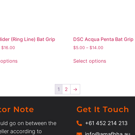
ider (Ring Line) Bat Grip
DSC Acqua Penta Bat Grip
$
16.00
$
5.00
–
$
14.00
 options
Select options
1
2
→
tor Note
Get It Touch
uld go on between the
+61 452 214 213
ller according to
info@amafhha.au