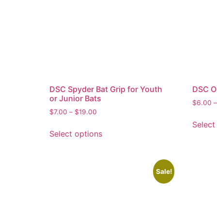
DSC Spyder Bat Grip for Youth
DSC Oc
or Junior Bats
$
6.00
–
$
7.00
–
$
19.00
Select
Select options
Sale!