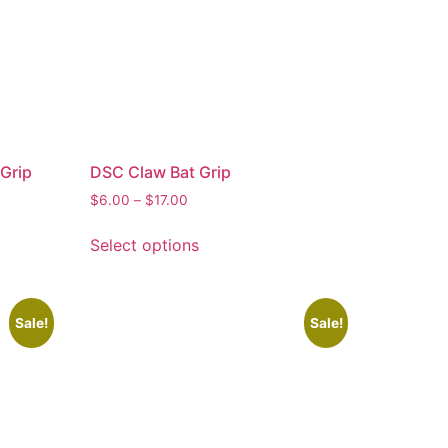
Grip
DSC Claw Bat Grip
$
6.00
–
$
17.00
Select options
Sale!
Sale!