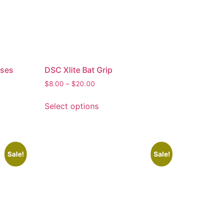
sses
DSC Xlite Bat Grip
$
8.00
–
$
20.00
Select options
Sale!
Sale!