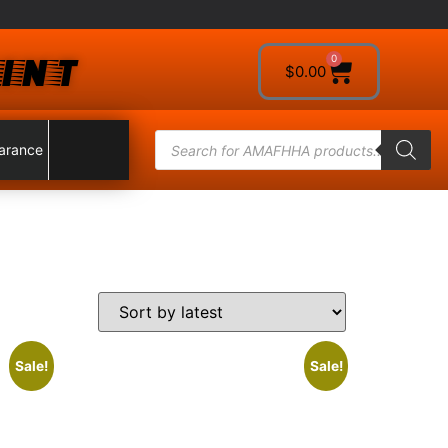
INT
0
$
0.00
arance
Sale!
Sale!