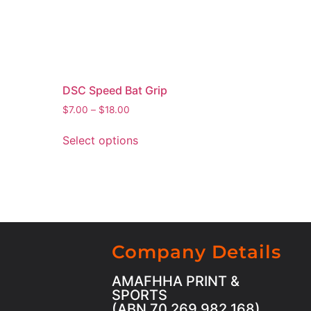
DSC Speed Bat Grip
$
7.00
–
$
18.00
Select options
Company Details
AMAFHHA PRINT &
SPORTS
(ABN 70 269 982 168)