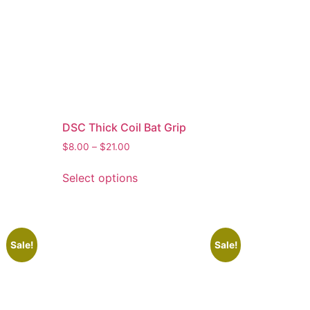
DSC Thick Coil Bat Grip
$
8.00
–
$
21.00
Select options
Sale!
Sale!