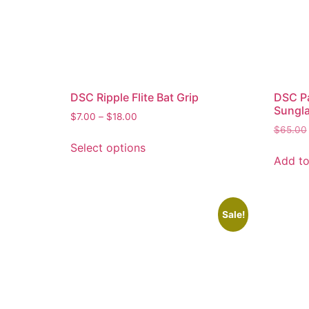
DSC Ripple Flite Bat Grip
DSC Pa
Sungla
$
7.00
–
$
18.00
$
65.00
Select options
Add to
Sale!