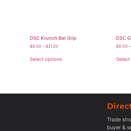
DSC Krunch Bat Grip
DSC Gl
$
8.00
–
$
21.00
$
6.00
–
Select options
Select
Direc
Trade sho
buyer & se