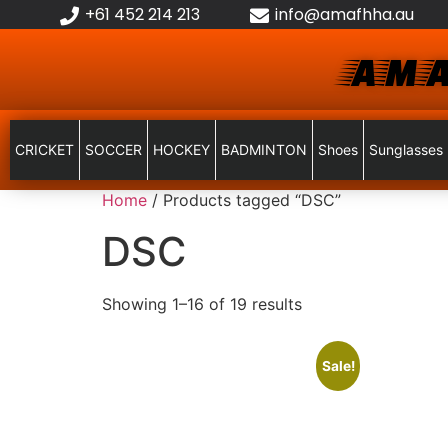
+61 452 214 213
info@amafhha.au
AMA
CRICKET
SOCCER
HOCKEY
BADMINTON
Shoes
Sunglasses
Home
/ Products tagged “DSC”
DSC
Showing 1–16 of 19 results
Sale!