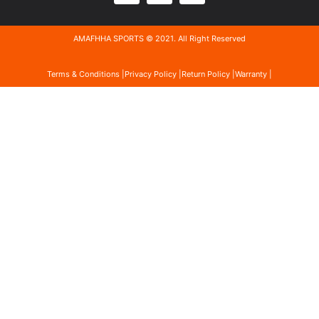
AMAFHHA SPORTS © 2021. All Right Reserved
Terms & Conditions |
Privacy Policy |
Return Policy |
Warranty |