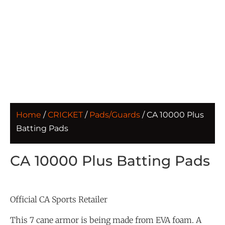
Home
/
CRICKET
/
Pads/Guards
/ CA 10000 Plus
Batting Pads
CA 10000 Plus Batting Pads
Official CA Sports Retailer
This 7 cane armor is being made from EVA foam. A