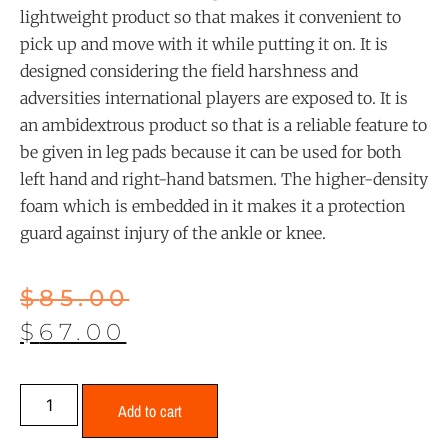
lightweight product so that makes it convenient to
pick up and move with it while putting it on. It is
designed considering the field harshness and
adversities international players are exposed to. It is
an ambidextrous product so that is a reliable feature to
be given in leg pads because it can be used for both
left hand and right-hand batsmen. The higher-density
foam which is embedded in it makes it a protection
guard against injury of the ankle or knee.
$
85.00
$
67.00
Add to cart