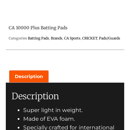
CA 10000 Plus Batting Pads
Categories
Batting Pads
,
Brands
,
CA Sports
,
CRICKET
,
Pads/Guards
Description
Description
Super light in weight.
Made of EVA foam.
Specially crafted for international