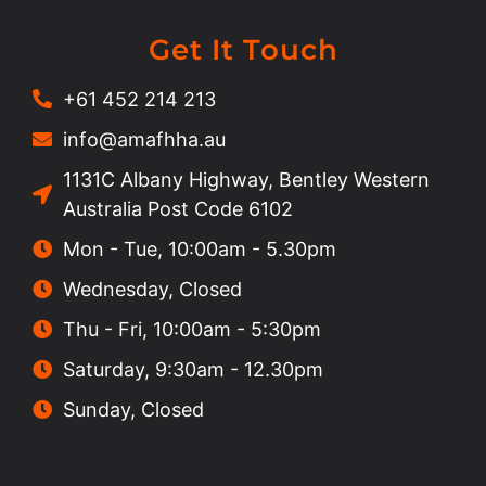
Get It Touch
+61 452 214 213
info@amafhha.au
1131C Albany Highway, Bentley Western
Australia Post Code 6102
Mon - Tue, 10:00am - 5.30pm
Wednesday, Closed
Thu - Fri, 10:00am - 5:30pm
Saturday, 9:30am - 12.30pm
Sunday, Closed