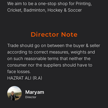
We aim to be a one-stop shop for Printing,
Cricket, Badminton, Hockey & Soccer
Director Note
Trade should go on between the buyer & seller
according to correct measures, weights and
on such reasonable terms that neither the
consumer nor the suppliers should have to
face losses.
HAZRAT ALI (R.A)
Maryam
Director