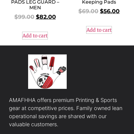
PADS LEG GUARD –
Keeping Pads
MEN
$
69.00
$
56.00
$
99.00
$
82.00
Add to cart
Add to cart
AMAFHHA offers premium Printing & Sports
gear at competitive prices. Family owned lean
operational savings are shared with our
valuable customers.