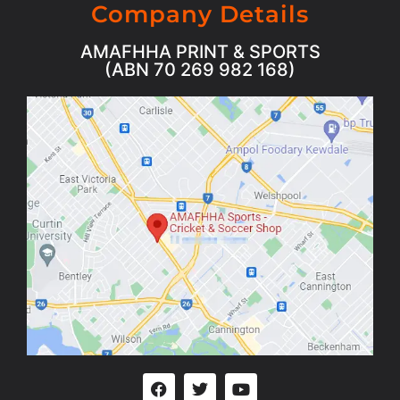
Company Details
AMAFHHA PRINT & SPORTS
(ABN 70 269 982 168)