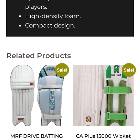
players.
High-density foam.
Compact design.
Related Products
Sale!
Sale!
MRF DRIVE BATTING
CA Plus 15000 Wicket