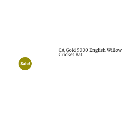
CA Gold 5000 English Willow
Cricket Bat
Sale!