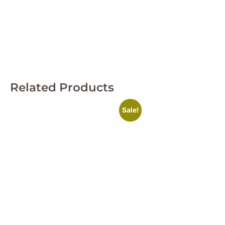
Related Products
Sale!