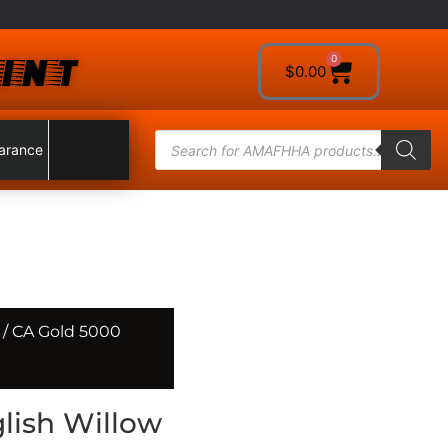
INT
0
$
0.00
arance
/ CA Gold 5000
lish Willow