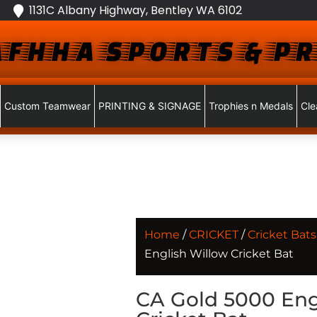
1131C Albany Highway, Bentley WA 6102
FHHA SPORTS & PR
Custom Teamwear
PRINTING & SIGNAGE
Trophies n Medals
Cle
Home
/
CRICKET
/
Cricket Bats
English Willow Cricket Bat
CA Gold 5000 Eng