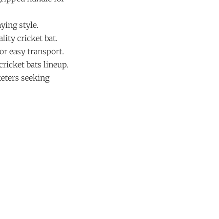
ying style.
ity cricket bat.
for easy transport.
ricket bats lineup.
keters seeking