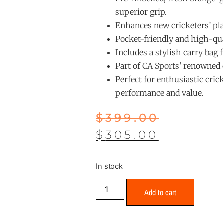
superior grip.
Enhances new cricketers’ pla
Pocket-friendly and high-qual
Includes a stylish carry bag 
Part of CA Sports’ renowned c
Perfect for enthusiastic cric
performance and value.
$
399.00
$
305.00
In stock
Add to cart