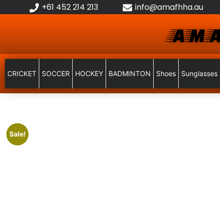
+61 452 214 213
info@amafhha.au
AMA
CRICKET
SOCCER
HOCKEY
BADMINTON
Shoes
Sunglasses
Sale!