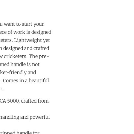
ou want to start your
iece of work is designed
keters. Lightweight yet
n designed and crafted
w cricketers. The pre-
ned handle is not
ket-friendly and
s. Comes in a beautiful
r.
 CA 5000, crafted from
 handling and powerful
ripped handle for