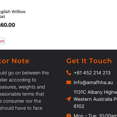
glish Willow
Bat
660.00
art
tor Note
Get It Touch
uld go on between the
+61 452 214 213
ller according to
info@amafhha.au
easures, weights and
1131C Albany Highw
easonable terms that
Western Australia 
he consumer nor the
6102
 should have to face
Mon - Tue, 10:00a