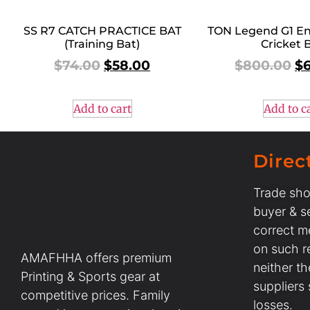
SS R7 CATCH PRACTICE BAT
TON Legend G1 En
(Training Bat)
Cricket 
$
74.00
$
58.00
$
800.00
$
Add to cart
Add to c
Direc
Trade sho
buyer & se
correct m
on such r
AMAFHHA offers premium
neither t
Printing & Sports gear at
suppliers
competitive prices. Family
losses.