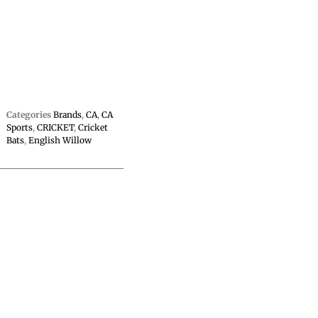
Categories
Brands
,
CA
,
CA
Sports
,
CRICKET
,
Cricket
Bats
,
English Willow