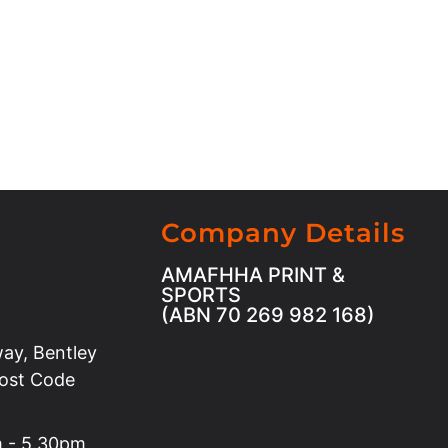
Company Details
AMAFHHA PRINT &
SPORTS
(ABN 70 269 982 168)
ay, Bentley
Post Code
m - 5.30pm