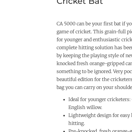
Cricket Bat
CA 5000 can be your first bat if y
game of cricket. This grain-full p
for younger and enthusiastic cric
complete hitting solution has bee
by keeping the playing style of ne
knocked fresh orange-gripped can
something to be ignored. Very poc
beautiful edition for the cricketer
bag you can carry on your shoulde
Ideal for younger cricketers:
English willow.
Lightweight design for easy
hitting.
Pre-knocked, fresh orange-g