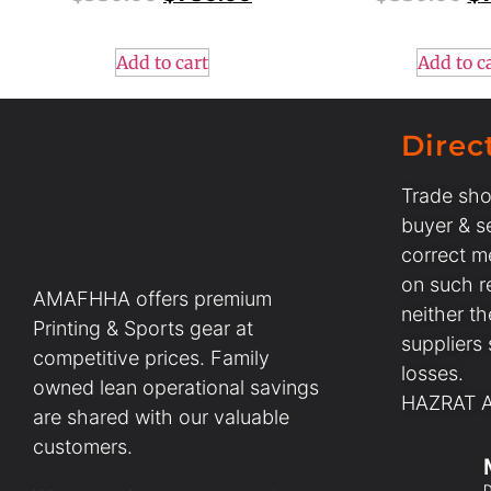
Add to cart
Add to c
Direc
Trade sho
buyer & se
correct m
on such r
AMAFHHA offers premium
neither t
Printing & Sports gear at
suppliers
competitive prices. Family
losses.
owned lean operational savings
HAZRAT AL
are shared with our valuable
customers.
D