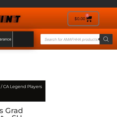
INT
0
$
0.00
arance
/ CA Legend Players
s Grad