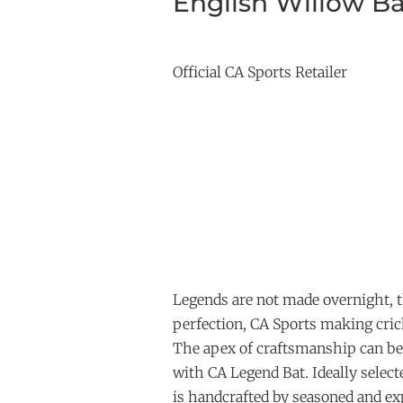
English Willow Ba
Official CA Sports Retailer
Legends are not made overnight, t
perfection, CA Sports making crick
The apex of craftsmanship can be
with CA Legend Bat. Ideally select
is handcrafted by seasoned and 