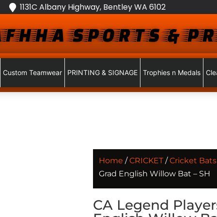
1131C Albany Highway, Bentley WA 6102
FHHA SPORTS & PR
Custom Teamwear
PRINTING & SIGNAGE
Trophies n Medals
Cle
Home
/
CRICKET
/
Cricket Bats
Grad English Willow Bat – SH
CA Legend Player