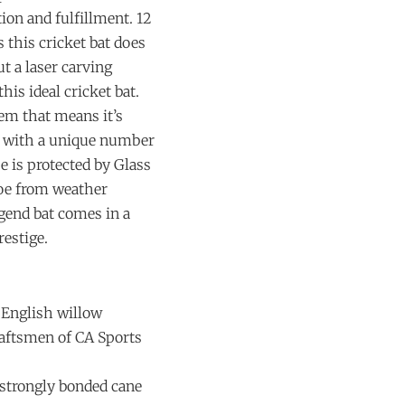
ion and fulfillment. 12
s this cricket bat does
t a laser carving
is ideal cricket bat.
lem that means it’s
es with a unique number
oe is protected by Glass
toe from weather
egend bat comes in a
restige.
 English willow
aftsmen of CA Sports
 strongly bonded cane