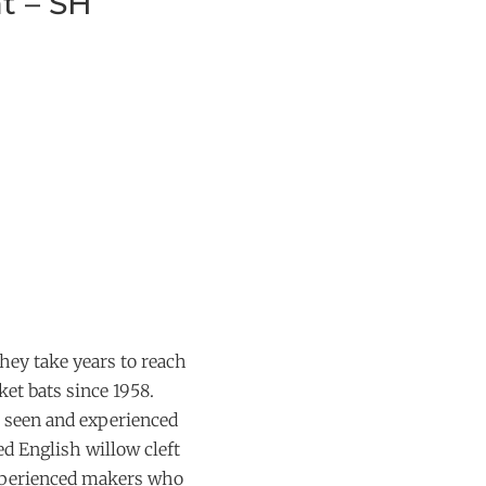
t – SH
hey take years to reach
et bats since 1958.
 seen and experienced
ed English willow cleft
experienced makers who