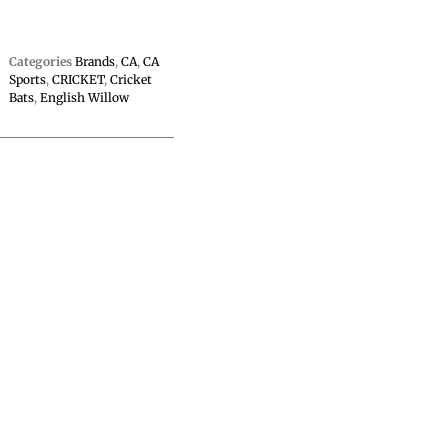
Categories
Brands
,
CA
,
CA
Sports
,
CRICKET
,
Cricket
Bats
,
English Willow