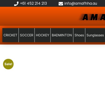
+61 452 214 213
info@amafhha.au
AMA
CRICKET
SOCCER
HOCKEY
BADMINTON
Shoes
Sunglasses
Sale!