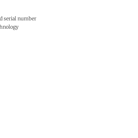
d serial number
chnology