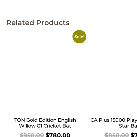
Related Products
Sale!
TON Gold Edition English
CA Plus 15000 Play
Willow G1 Cricket Bat
Star Ba
$
950.00
$
780.00
$
850.00
$