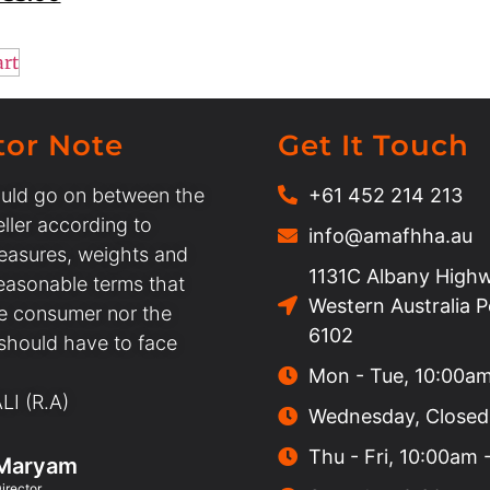
art
tor Note
Get It Touch
uld go on between the
+61 452 214 213
ller according to
info@amafhha.au
easures, weights and
1131C Albany Highw
easonable terms that
Western Australia 
he consumer nor the
6102
 should have to face
Mon - Tue, 10:00a
I (R.A)
Wednesday, Closed
Thu - Fri, 10:00am
Maryam
irector