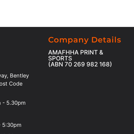
Company Details
AMAFHHA PRINT &
SPORTS
(ABN 70 269 982 168)
ay, Bentley
Post Code
m - 5.30pm
 - 5:30pm