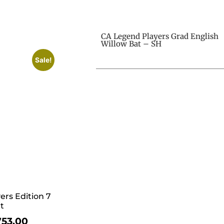
CA Legend Players Grad English
Willow Bat – SH
Sale!
ers Edition 7
t
753.00