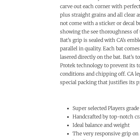
carve out each corner with perfect
plus straight grains and all clear a
not come with a sticker or decal bu
showing the see thoroughness of th
Bat’s grip is sealed with CA’s emb
parallel in quality. Each bat com
lasered directly on the bat. Bat’s t
Protek technology to prevent its 
conditions and chipping off. CA l
special packing that justifies its p
Super selected Players grade
Handcrafted by top-notch cr
Ideal balance and weight
The very responsive grip on