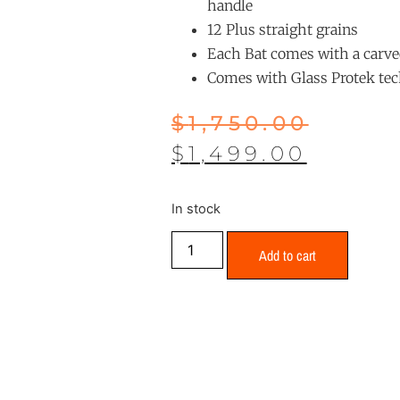
handle
12 Plus straight grains
Each Bat comes with a carve
Comes with Glass Protek te
$
1,750.00
$
1,499.00
In stock
Add to cart