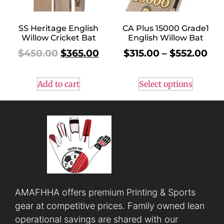
SS Heritage English
CA Plus 15000 Grade1
Willow Cricket Bat
English Willow Bat
$
450.00
$
365.00
$
315.00
–
$
552.00
Add to cart
Select options
AMAFHHA offers premium Printing & Sports
gear at competitive prices. Family owned lean
operational savings are shared with our