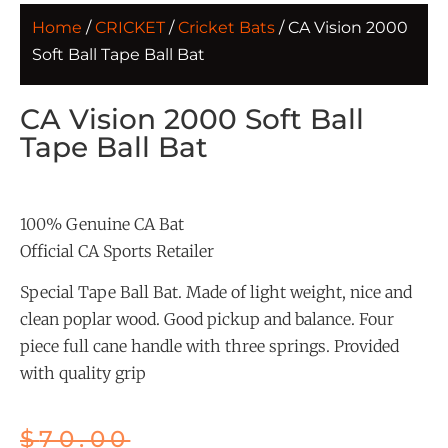
Home
/
CRICKET
/
Cricket Bats
/ CA Vision 2000
Soft Ball Tape Ball Bat
CA Vision 2000 Soft Ball
Tape Ball Bat
100% Genuine CA Bat
Official CA Sports Retailer
Special Tape Ball Bat. Made of light weight, nice and
clean poplar wood. Good pickup and balance. Four
piece full cane handle with three springs. Provided
with quality grip
$
70.00