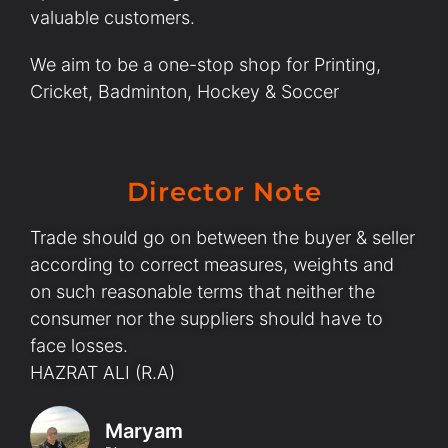
valuable customers.
We aim to be a one-stop shop for Printing,
Cricket, Badminton, Hockey & Soccer
Director Note
Trade should go on between the buyer & seller
according to correct measures, weights and
on such reasonable terms that neither the
consumer nor the suppliers should have to
face losses.
HAZRAT ALI (R.A)
Maryam