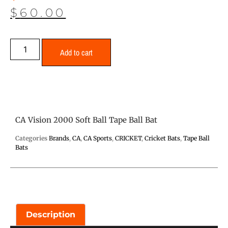
$
60.00
Add to cart
CA Vision 2000 Soft Ball Tape Ball Bat
Categories
Brands
,
CA
,
CA Sports
,
CRICKET
,
Cricket Bats
,
Tape Ball
Bats
Description