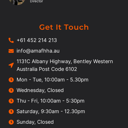
Director
Get It Touch
+61 452 214 213
info@amafhha.au
1131C Albany Highway, Bentley Western
Australia Post Code 6102
Mon - Tue, 10:00am - 5.30pm
Wednesday, Closed
Thu - Fri, 10:00am - 5:30pm
Saturday, 9:30am - 12.30pm
Sunday, Closed