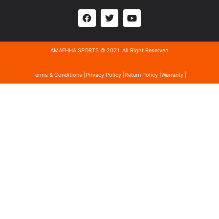
AMAFHHA SPORTS © 2021. All Right Reserved
Terms & Conditions |
Privacy Policy |
Return Policy |
Warranty |