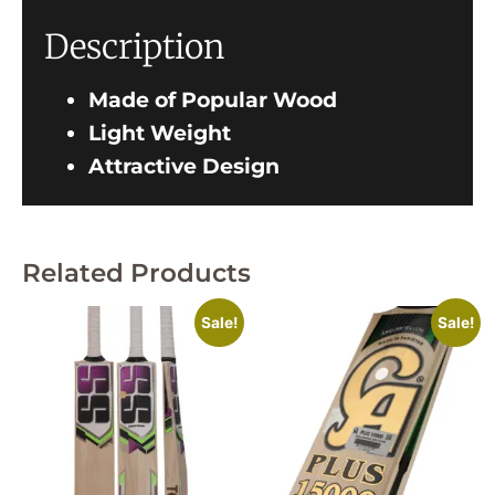
Description
Made of Popular Wood
Light Weight
Attractive Design
Related Products
Sale!
Sale!