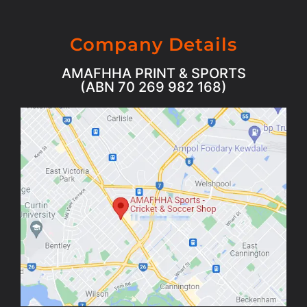
Company Details
AMAFHHA PRINT & SPORTS
(ABN 70 269 982 168)