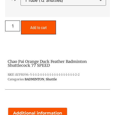
Add to cart
Chao Pai Orange Duck Feather Badminton
Shuttlecock 77 SPEED
SKU
AYPR096-5-1-1-2-1-1-1-1-1-1-1-1-1-1-1-1-1-1-1-2-2
Categories
BADMINTON
,
Shuttle
Additional information