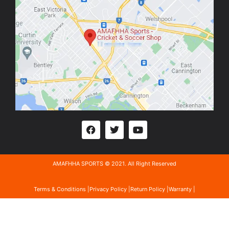
AMAFHHA SPORTS © 2021. All Right Reserved
Terms & Conditions |
Privacy Policy |
Return Policy |
Warranty |