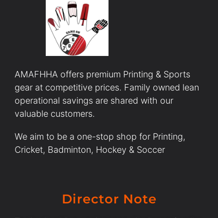
AMAFHHA offers premium Printing & Sports
gear at competitive prices. Family owned lean
operational savings are shared with our
valuable customers.
We aim to be a one-stop shop for Printing,
Cricket, Badminton, Hockey & Soccer
Director Note