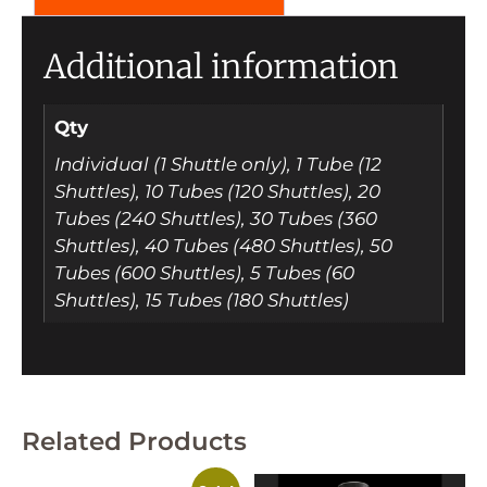
Additional information
Qty
Individual (1 Shuttle only), 1 Tube (12
Shuttles), 10 Tubes (120 Shuttles), 20
Tubes (240 Shuttles), 30 Tubes (360
Shuttles), 40 Tubes (480 Shuttles), 50
Tubes (600 Shuttles), 5 Tubes (60
Shuttles), 15 Tubes (180 Shuttles)
Related Products