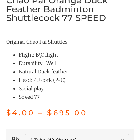
Chao Pai Orange Duck
Feather Badminton
Shuttlecock 77 SPEED
Original Chao Pai Shuttles
Flight: B\C flight
Durability: Well
Natural Duck feather
Head: PU cork (P-C)
Social play
Speed 77
$
4.00
–
$
695.00
Qty