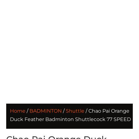
Home
/
BADMINTON
/
Shuttle
/ Chao Pai Orange
Duck Feather Badminton Shuttlecock 77 SPEED