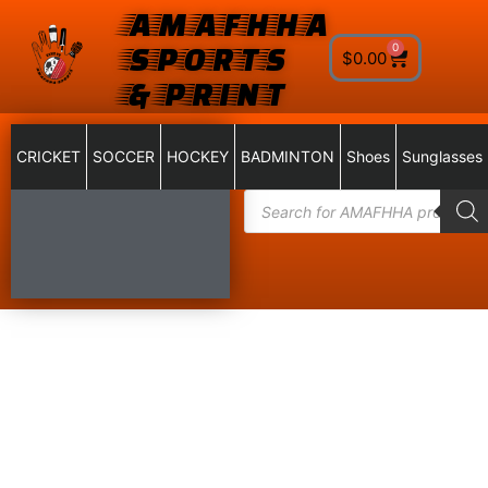
AMAFHHA
SPORTS
0
$
0.00
& PRINT
CRICKET
SOCCER
HOCKEY
BADMINTON
Shoes
Sunglasses