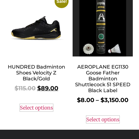
Sale!
HUNDRED Badminton
AEROPLANE EG1130
Shoes Velocity Z
Goose Father
Black/Gold
Badminton
Shuttlecock 51 SPEED
$
115.00
$
89.00
Black Label
$
8.00
–
$
3,150.00
Select options
Select options