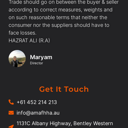
Trade should go on between the buyer & seller
according to correct measures, weights and
on such reasonable terms that neither the
consumer nor the suppliers should have to
face losses.
HAZRAT ALI (R.A)
Maryam
Director
Get It Touch
+61 452 214 213
info@amafhha.au
1131C Albany Highway, Bentley Western