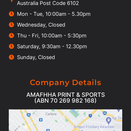
Australia Post Code 6102
Mon - Tue, 10:00am - 5.30pm
Wednesday, Closed
Thu - Fri, 10:00am - 5:30pm
Saturday, 9:30am - 12.30pm
Sunday, Closed
Company Details
AMAFHHA PRINT & SPORTS
(ABN 70 269 982 168)