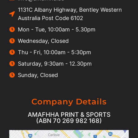
1131C Albany Highway, Bentley Western
Australia Post Code 6102
Mon - Tue, 10:00am - 5.30pm
Wednesday, Closed
Thu - Fri, 10:00am - 5:30pm
Saturday, 9:30am - 12.30pm
Sunday, Closed
Company Details
AMAFHHA PRINT & SPORTS
(ABN 70 269 982 168)