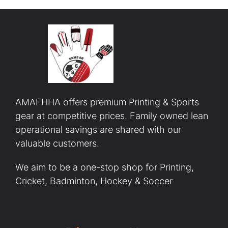
AMAFHHA offers premium Printing & Sports
gear at competitive prices. Family owned lean
operational savings are shared with our
valuable customers.
We aim to be a one-stop shop for Printing,
Cricket, Badminton, Hockey & Soccer