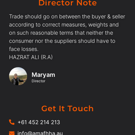
Director Note
Trade should go on between the buyer & seller
according to correct measures, weights and
on such reasonable terms that neither the
consumer nor the suppliers should have to
face losses.
HAZRAT ALI (R.A)
Maryam
Director
Get It Touch
+61 452 214 213
info@amafhha.au