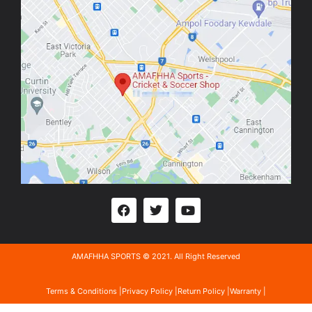
AMAFHHA SPORTS © 2021. All Right Reserved
Terms & Conditions |
Privacy Policy |
Return Policy |
Warranty |