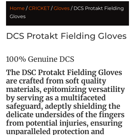
Home
/
CRICKET
/
Gloves
/ DCS Protakt Fielding
Gloves
DCS Protakt Fielding Gloves
100% Genuine DCS
The DSC Protakt Fielding Gloves
are crafted from soft quality
materials, epitomizing versatility
by serving as a multifaceted
safeguard, adeptly shielding the
delicate undersides of the fingers
from potential injuries, ensuring
unparalleled protection and