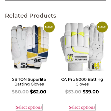
Related Products
Sale!
Sale!
SS TON Superlite
CA Pro 8000 Batting
Batting Gloves
Gloves
$
80.00
$
62.00
$
53.00
$
39.00
Select options
Select options