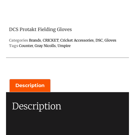
DCS Protakt Fielding Gloves
Categories
Brands
,
CRICKET
,
Cricket Accessories
,
DSC
,
Gloves
Tags
Counter
,
Gray Nicolls
,
Umpire
Description
Description