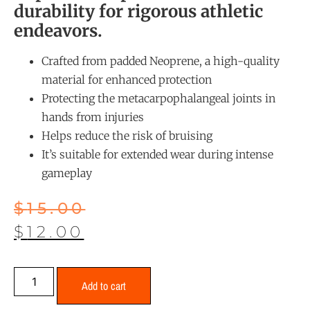
durability for rigorous athletic
endeavors.
Crafted from padded Neoprene, a high-quality
material for enhanced protection
Protecting the metacarpophalangeal joints in
hands from injuries
Helps reduce the risk of bruising
It’s suitable for extended wear during intense
gameplay
$
15.00
$
12.00
Add to cart