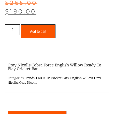
$
265.00
$
180.00
Add to cart
Gray Nicolls Cobra Force English Willow Ready To
Play Cricket Bat
Categories
Brands
,
CRICKET
,
Cricket Bats
,
English Willow
,
Gray
Nicolls
,
Gray Nicolls