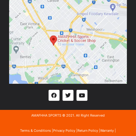
AMAFHHA SPORTS © 2021. All Right Reserved
Terms & Conditions |
Privacy Policy |
Return Policy |
Warranty |