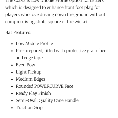
The Cobra is Low Middle Profile option for batters
which is designed to enhance front foot play, for
players who love driving down the ground without
compromising shots square of the wicket.
Bat Features:
Low Middle Profile
Pre-prepared, fitted with protective grain face
and edge tape
Even Bow
Light Pickup
Medium Edges
Rounded POWERCURVE Face
Ready Play Finish
Semi-Oval, Quality Cane Handle
Traction Grip