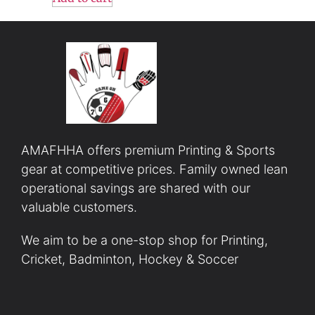
AMAFHHA offers premium Printing & Sports
gear at competitive prices. Family owned lean
operational savings are shared with our
valuable customers.
We aim to be a one-stop shop for Printing,
Cricket, Badminton, Hockey & Soccer