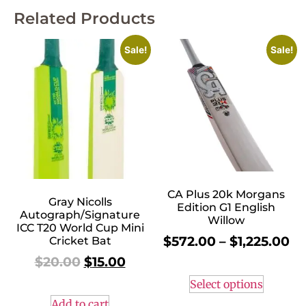
Related Products
Sale!
Sale!
CA Plus 20k Morgans
Gray Nicolls
Edition G1 English
Autograph/Signature
Willow
ICC T20 World Cup Mini
$
572.00
–
$
1,225.00
Cricket Bat
$
20.00
$
15.00
Select options
Add to cart