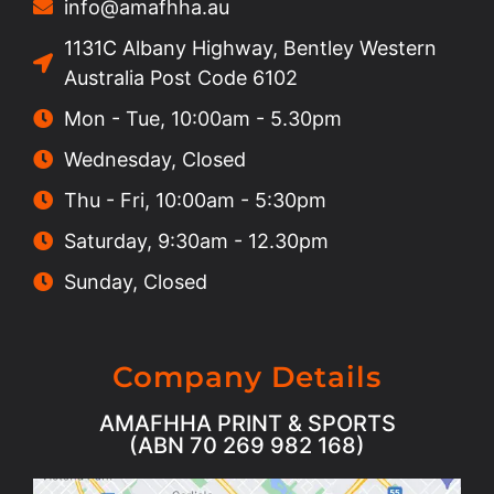
info@amafhha.au
1131C Albany Highway, Bentley Western
Australia Post Code 6102
Mon - Tue, 10:00am - 5.30pm
Wednesday, Closed
Thu - Fri, 10:00am - 5:30pm
Saturday, 9:30am - 12.30pm
Sunday, Closed
Company Details
AMAFHHA PRINT & SPORTS
(ABN 70 269 982 168)