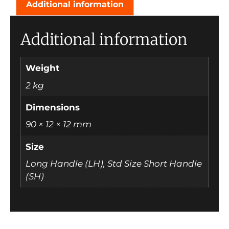
Additional information
Additional information
Weight
2 kg
Dimensions
90 × 12 × 12 mm
Size
Long Handle (LH), Std Size Short Handle
(SH)