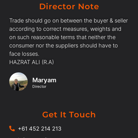
Director Note
Trade should go on between the buyer & seller
according to correct measures, weights and
on such reasonable terms that neither the
consumer nor the suppliers should have to
face losses.
HAZRAT ALI (R.A)
Maryam
Director
Get It Touch
+61 452 214 213