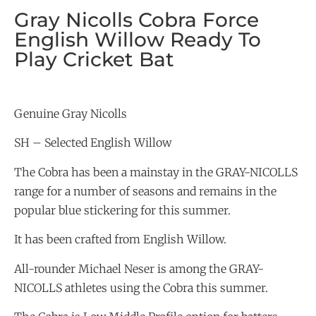
Gray Nicolls Cobra Force
English Willow Ready To
Play Cricket Bat
Genuine Gray Nicolls
SH – Selected English Willow
The Cobra has been a mainstay in the GRAY-NICOLLS
range for a number of seasons and remains in the
popular blue stickering for this summer.
It has been crafted from English Willow.
All-rounder Michael Neser is among the GRAY-
NICOLLS athletes using the Cobra this summer.