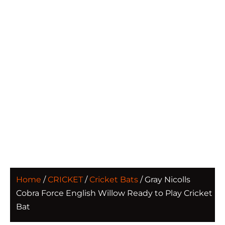
Home
/
CRICKET
/
Cricket Bats
/ Gray Nicolls
Cobra Force English Willow Ready to Play Cricket
Bat