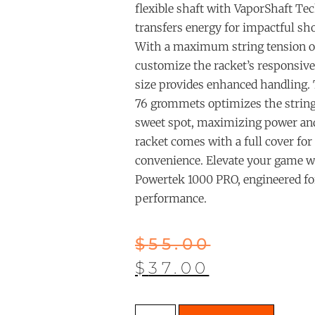
flexible shaft with VaporShaft Tec
transfers energy for impactful sho
With a maximum string tension of
customize the racket’s responsive
size provides enhanced handling.
76 grommets optimizes the string
sweet spot, maximizing power and
racket comes with a full cover for
convenience. Elevate your game
Powertek 1000 PRO, engineered fo
performance.
$
55.00
$
37.00