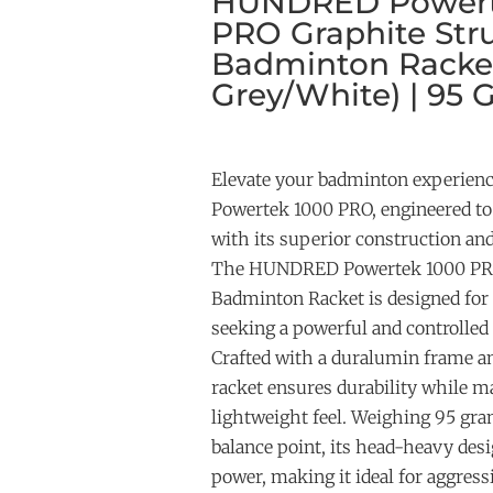
HUNDRED Powert
PRO Graphite Str
Badminton Racke
Grey/White) | 95 
Elevate your badminton experie
Powertek 1000 PRO, engineered t
with its superior construction an
The HUNDRED Powertek 1000 PRO
Badminton Racket is designed for 
seeking a powerful and controlled
Crafted with a duralumin frame an
racket ensures durability while m
lightweight feel. Weighing 95 g
balance point, its head-heavy des
power, making it ideal for aggres