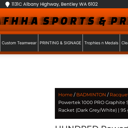
1131C Albany Highway, Bentley WA 6102
FHHA SPORTS & PR
Custom Teamwear
PRINTING & SIGNAGE
Trophies n Medals
Cle
Home
/
BADMINTON
/
Racque
Powertek 1000 PRO Graphite
Racket (Dark Grey/White) | 95