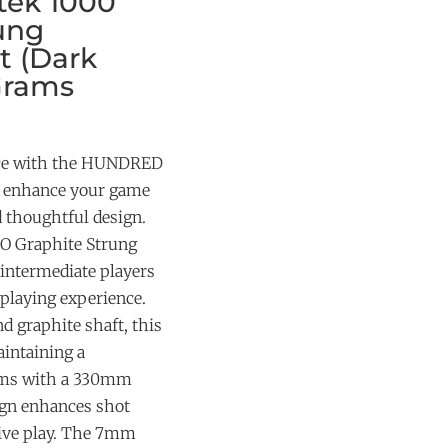
ek 1000
ung
t (Dark
Grams
nce with the HUNDRED
o enhance your game
d thoughtful design.
 Graphite Strung
intermediate players
 playing experience.
d graphite shaft, this
aintaining a
rams with a 330mm
ign enhances shot
sive play. The 7mm