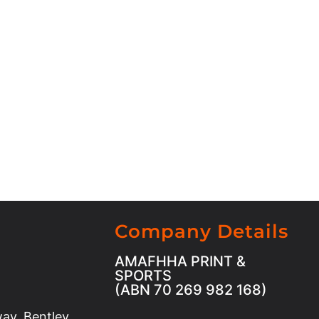
Company Details
AMAFHHA PRINT &
SPORTS
(ABN 70 269 982 168)
ay, Bentley