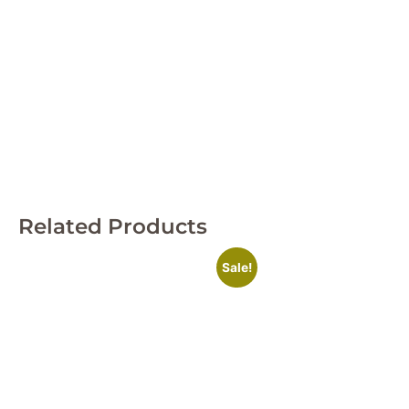
Related Products
Sale!