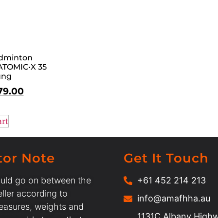
dminton
ATOMIC•X 35
ung
79.00
art
tor Note
Get It Touch
uld go on between the
+61 452 214 213
ller according to
info@amafhha.au
easures, weights and
1131C Albany Highw