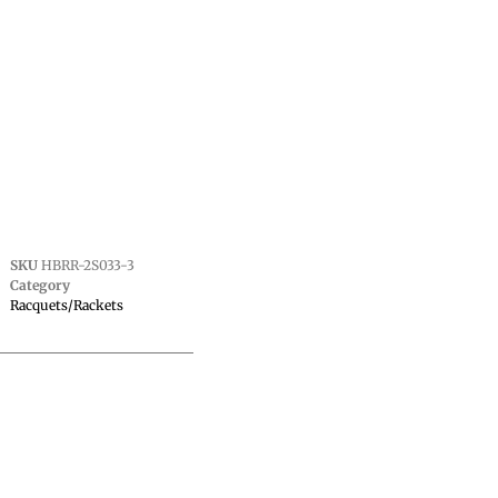
SKU
HBRR-2S033-3
Category
Racquets/Rackets