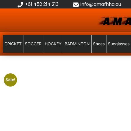
+61 452 214 213
info@amafhha.au
AMA
CRICKET
SOCCER
HOCKEY
BADMINTON
Shoes
Sunglasses
Sale!