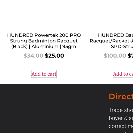
HUNDRED Powertek 200 PRO
HUNDRED Ba
Strung Badminton Racquet
Racquet/Racket-
(Black) | Aluminium | 95gm
SPD-Str
$
34.00
$
25.00
$
100.00
$
Add to cart
Add to c
Direc
Trade sho
buyer & se
correct m