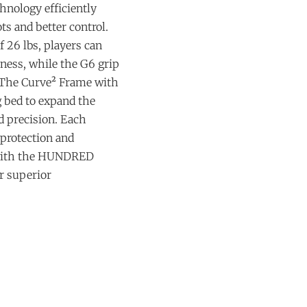
hnology efficiently
ts and better control.
 26 lbs, players can
ness, while the G6 grip
 The Curve² Frame with
 bed to expand the
 precision. Each
 protection and
 with the HUNDRED
r superior