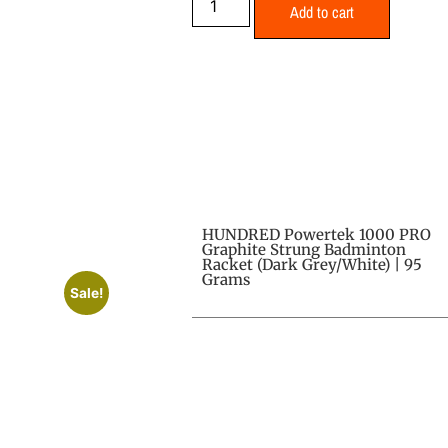
Add to cart
HUNDRED Powertek 1000 PRO
Graphite Strung Badminton
Racket (Dark Grey/White) | 95
Grams
Sale!