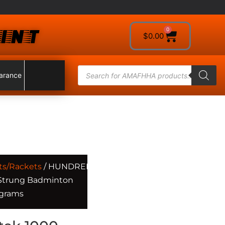
INT
0
$
0.00
arance
ts/Rackets
/ HUNDRED
 Strung Badminton
 grams