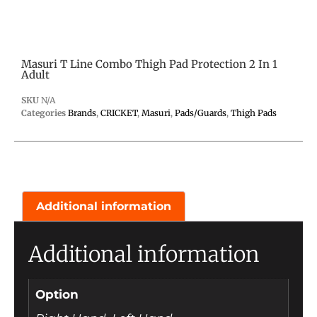
Masuri T Line Combo Thigh Pad Protection 2 In 1
Adult
SKU
N/A
Categories
Brands
,
CRICKET
,
Masuri
,
Pads/Guards
,
Thigh Pads
Additional information
Additional information
Option