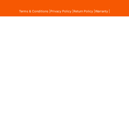
Terms & Conditions |
Privacy Policy |
Return Policy |
Warranty |