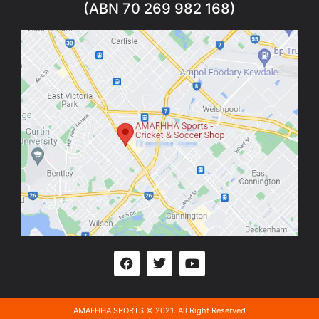
(ABN 70 269 982 168)
AMAFHHA SPORTS © 2021. All Right Reserved