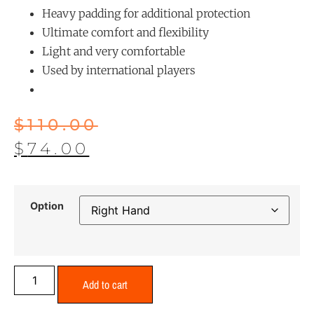
Heavy padding for additional protection
Ultimate comfort and flexibility
Light and very comfortable
Used by international players
$
110.00
$
74.00
Option
Add to cart