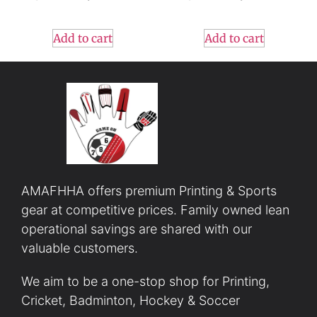
Add to cart
Add to cart
AMAFHHA offers premium Printing & Sports
gear at competitive prices. Family owned lean
operational savings are shared with our
valuable customers.
We aim to be a one-stop shop for Printing,
Cricket, Badminton, Hockey & Soccer