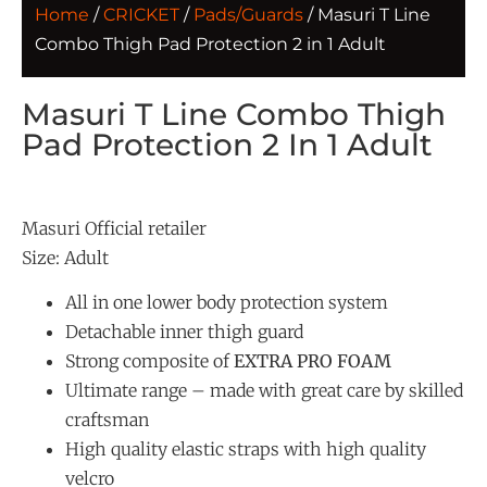
Home
/
CRICKET
/
Pads/Guards
/ Masuri T Line
Combo Thigh Pad Protection 2 in 1 Adult
Masuri T Line Combo Thigh
Pad Protection 2 In 1 Adult
Masuri Official retailer
Size: Adult
All in one lower body protection system
Detachable inner thigh guard
Strong composite of
EXTRA PRO FOAM
Ultimate range – made with great care by skilled
craftsman
High quality elastic straps with high quality
velcro