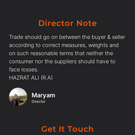
Director Note
Trade should go on between the buyer & seller
according to correct measures, weights and
on such reasonable terms that neither the
consumer nor the suppliers should have to
face losses.
HAZRAT ALI (R.A)
Maryam
Director
Get It Touch