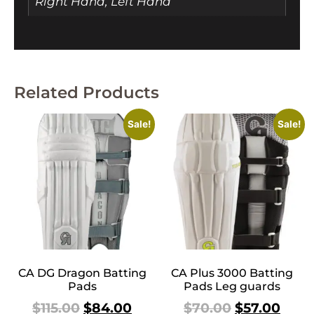
Right Hand, Left Hand
Related Products
Sale!
Sale!
CA DG Dragon Batting
CA Plus 3000 Batting
Pads
Pads Leg guards
$
115.00
$
84.00
$
70.00
$
57.00