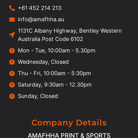
+61 452 214 213
info@amafhha.au
1131C Albany Highway, Bentley Western
Australia Post Code 6102
Mon - Tue, 10:00am - 5.30pm
Wednesday, Closed
Thu - Fri, 10:00am - 5:30pm
Saturday, 9:30am - 12.30pm
Sunday, Closed
Company Details
AMAFHHA PRINT & SPORTS