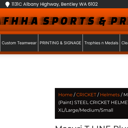
1131C Albany Highway, Bentley WA 6102
FHHA SPORTS & PR
Custom Teamwear
PRINTING & SIGNAGE
Trophies n Medals
Cle
Home
/
CRICKET
/
Helmets
/ M
(Paint) STEEL CRICKET HELMET
XL/Large/Medium/Small