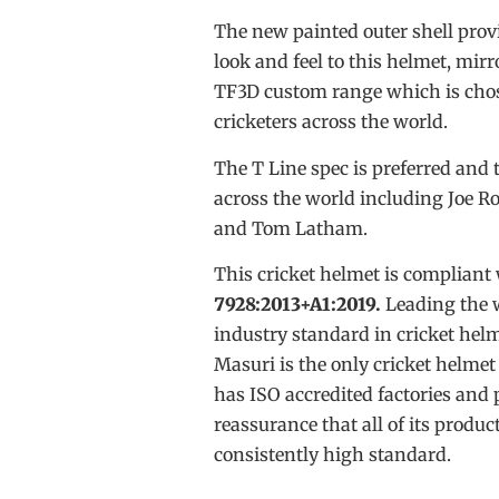
The new painted outer shell prov
look and feel to this helmet, mir
TF3D custom range which is chos
cricketers across the world.
The T Line spec is preferred and 
across the world including Joe 
and Tom Latham.
This cricket helmet is compliant
7928:2013+A1:2019.
Leading the 
industry standard in cricket hel
Masuri is the only cricket helme
has ISO accredited factories and 
reassurance that all of its produc
consistently high standard.