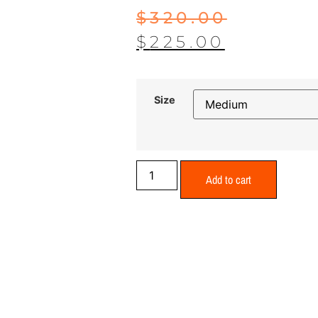
$
320.00
$
225.00
Size
Add to cart