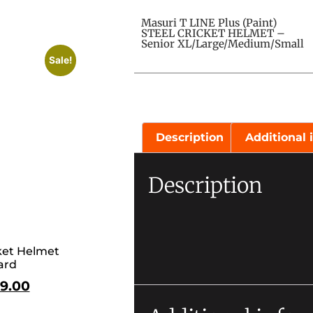
Masuri T LINE Plus (Paint)
STEEL CRICKET HELMET –
Senior XL/Large/Medium/Small
Sale!
Description
Additional 
Description
et Helmet
ard
9.00