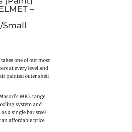
 (Paint)
ELMET –
/Small
 takes one of our most
ers at every level and
tt painted outer shell
 Masuri’s MK2 range,
 cooling system and
 as a single bar steel
t an affordable price