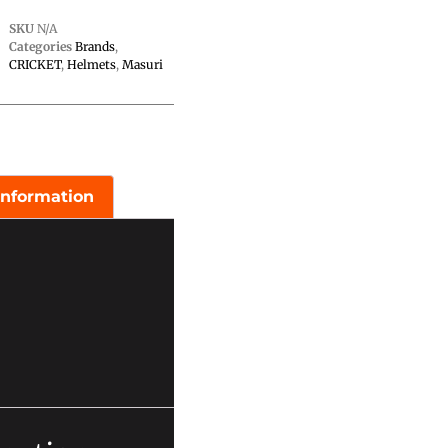
SKU
N/A
Categories
Brands
,
CRICKET
,
Helmets
,
Masuri
information