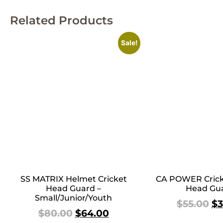
Related Products
Sale!
SS MATRIX Helmet Cricket
CA POWER Crick
Head Guard –
Head Gu
Small/Junior/Youth
$
55.00
$
3
$
80.00
$
64.00