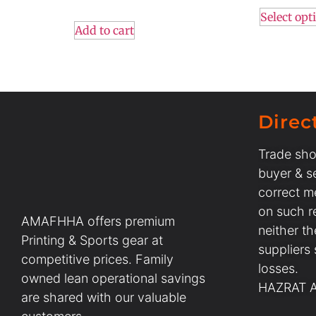
Select opt
Add to cart
Direc
Trade sho
buyer & se
correct m
on such r
AMAFHHA offers premium
neither t
Printing & Sports gear at
suppliers
competitive prices. Family
losses.
owned lean operational savings
HAZRAT AL
are shared with our valuable