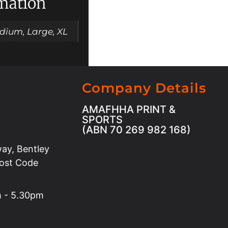
rmation
dium, Large, XL
Company Details
AMAFHHA PRINT &
SPORTS
(ABN 70 269 982 168)
ay, Bentley
Post Code
m - 5.30pm