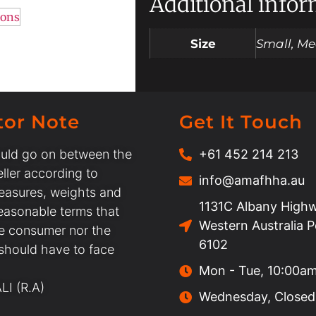
Additional info
ions
Size
Small, Me
tor Note
Get It Touch
uld go on between the
+61 452 214 213
ller according to
info@amafhha.au
easures, weights and
1131C Albany Highw
easonable terms that
Western Australia 
he consumer nor the
6102
 should have to face
Mon - Tue, 10:00a
I (R.A)
Wednesday, Closed