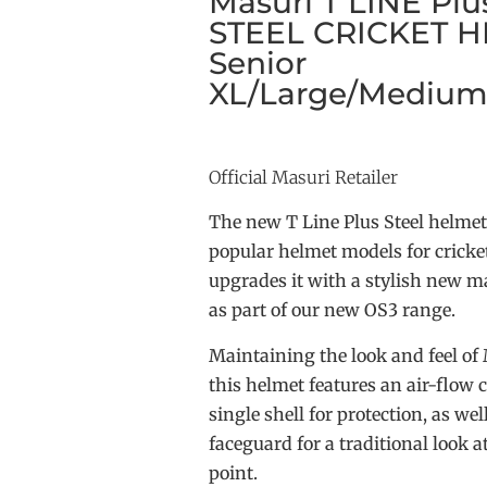
Masuri T LINE Plus
STEEL CRICKET H
Senior
XL/Large/Medium
Official Masuri Retailer
The new T Line Plus Steel helmet
popular helmet models for cricket
upgrades it with a stylish new ma
as part of our new OS3 range.
Maintaining the look and feel of
this helmet features an air-flow
single shell for protection, as well
faceguard for a traditional look a
point.