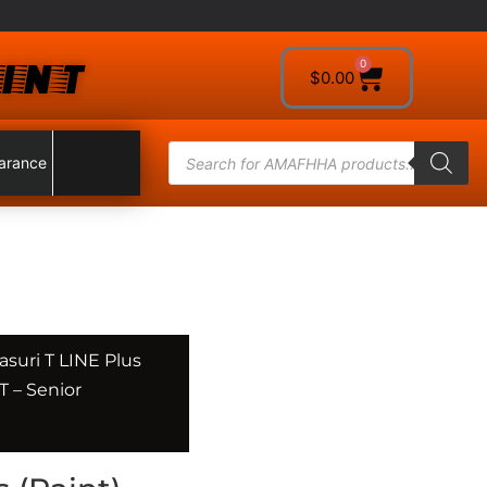
INT
0
$
0.00
arance
asuri T LINE Plus
 – Senior