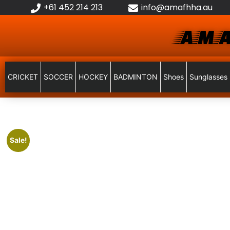
+61 452 214 213
info@amafhha.au
AMA
CRICKET
SOCCER
HOCKEY
BADMINTON
Shoes
Sunglasses
Sale!