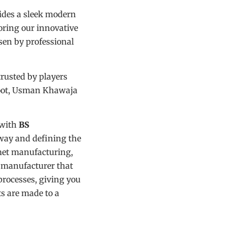
ides a sleek modern
roring our innovative
en by professional
trusted by players
Root, Usman Khawaja
 with
BS
way and defining the
met manufacturing,
t manufacturer that
processes, giving you
ts are made to a