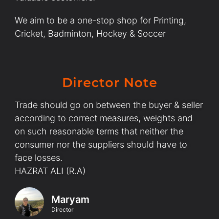
We aim to be a one-stop shop for Printing,
Cricket, Badminton, Hockey & Soccer
Director Note
Trade should go on between the buyer & seller
according to correct measures, weights and
on such reasonable terms that neither the
consumer nor the suppliers should have to
face losses.
HAZRAT ALI (R.A)
Maryam
Director