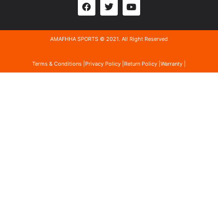
AMAFHHA SPORTS © 2021. All Right Reserved
Terms & Conditions |
Privacy Policy |
Return Policy |
Warranty |