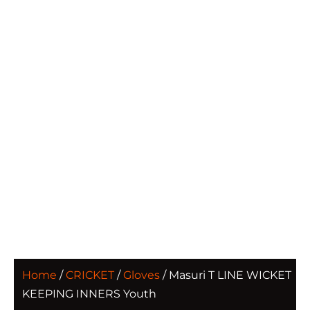
Home
/
CRICKET
/
Gloves
/ Masuri T LINE WICKET
KEEPING INNERS Youth