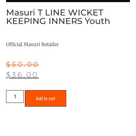
Masuri T LINE WICKET
KEEPING INNERS Youth
Official Masuri Retailer
$
50.00
$
36.00
Add to cart