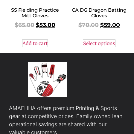
SS Fielding Practice
CA DG Dragon Batting
Mitt Gloves
Gloves
$
65.00
$
53.00
$
70.00
$
59.00
Add to cart
Select options
AMAFHHA offers premium Printing & Sports
gear at competitive prices. Family owned lean
operational savings are shared with our
valuable customers.