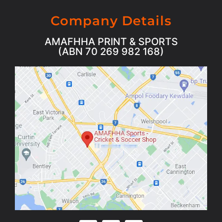
Company Details
AMAFHHA PRINT & SPORTS
(ABN 70 269 982 168)