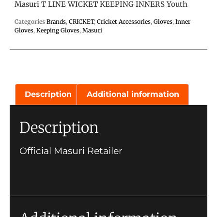
Masuri T LINE WICKET KEEPING INNERS Youth
Categories
Brands
,
CRICKET
,
Cricket Accessories
,
Gloves
,
Inner
Gloves
,
Keeping Gloves
,
Masuri
Description
Additional information
Description
Official Masuri Retailer