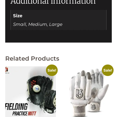
Additional information
Size
Small, Medium, Large
Related Products
Sale!
Sale!