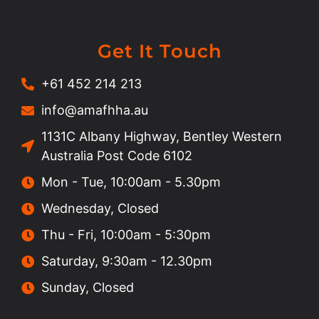
Get It Touch
+61 452 214 213
info@amafhha.au
1131C Albany Highway, Bentley Western
Australia Post Code 6102
Mon - Tue, 10:00am - 5.30pm
Wednesday, Closed
Thu - Fri, 10:00am - 5:30pm
Saturday, 9:30am - 12.30pm
Sunday, Closed