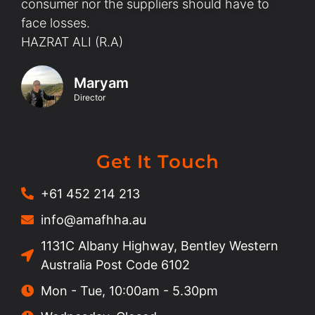
consumer nor the suppliers should have to
face losses.
HAZRAT ALI (R.A)
Maryam
Director
Get It Touch
+61 452 214 213
info@amafhha.au
1131C Albany Highway, Bentley Western
Australia Post Code 6102
Mon - Tue, 10:00am - 5.30pm