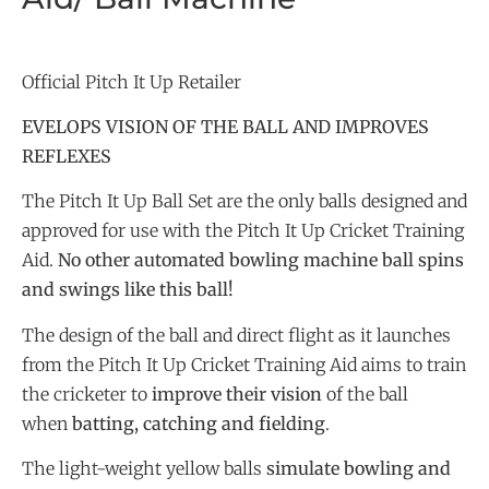
Official Pitch It Up Retailer
EVELOPS VISION OF THE BALL AND IMPROVES
REFLEXES
The Pitch It Up Ball Set are the only balls designed and
approved for use with the Pitch It Up Cricket Training
Aid.
No other automated bowling machine ball spins
and swings like this ball!
The design of the ball and direct flight as it launches
from the Pitch It Up Cricket Training Aid aims to train
the cricketer to
improve their vision
of the ball
when
batting, catching and fielding
.
The light-weight yellow balls
simulate bowling and