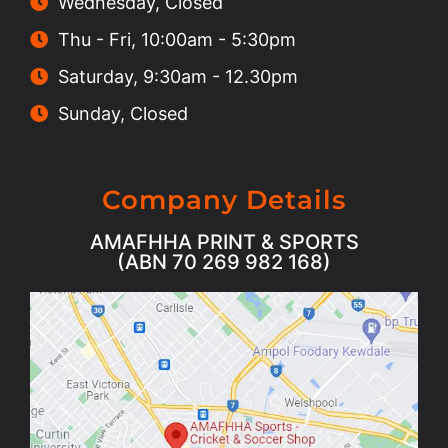
Wednesday, Closed
Thu - Fri, 10:00am - 5:30pm
Saturday, 9:30am - 12.30pm
Sunday, Closed
Company Details
AMAFHHA PRINT & SPORTS
(ABN 70 269 982 168)