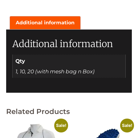
Additional information
Additional information
Qty
1, 10, 20 (with mesh bag n Box)
Related Products
Sale!
Sale!