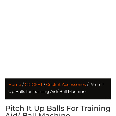
Home
/
CRICKET
/
Cricket Accessories
/ Pitch It
Up Balls for Training Aid/ Ball Machine
Pitch It Up Balls For Training
Aid/ Ball Machine