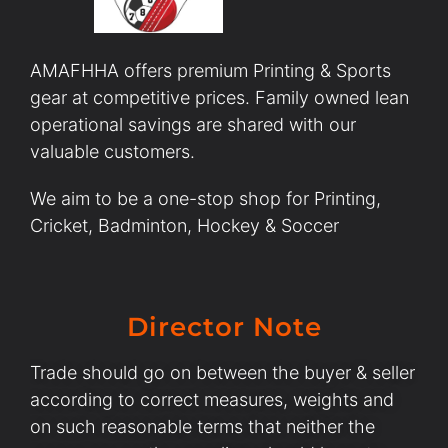
AMAFHHA offers premium Printing & Sports
gear at competitive prices. Family owned lean
operational savings are shared with our
valuable customers.
We aim to be a one-stop shop for Printing,
Cricket, Badminton, Hockey & Soccer
Director Note
Trade should go on between the buyer & seller
according to correct measures, weights and
on such reasonable terms that neither the