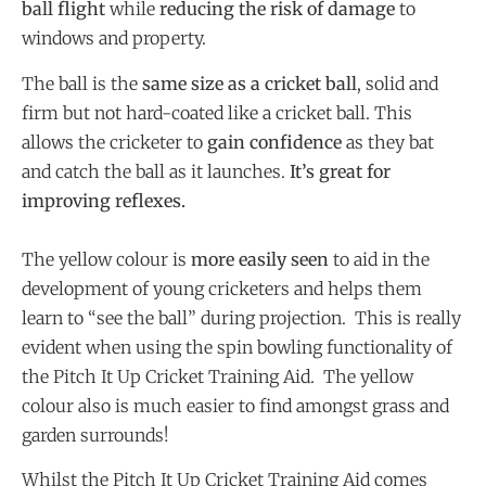
ball flight
while
reducing the risk of damage
to
windows and property.
The ball is the
same size as a cricket ball
, solid and
firm but not hard-coated like a cricket ball. This
allows the cricketer to
gain confidence
as they bat
and catch the ball as it launches.
It’s great for
improving reflexes.
The yellow colour is
more easily seen
to aid in the
development of young cricketers and helps them
learn to “see the ball” during projection. This is really
evident when using the spin bowling functionality of
the Pitch It Up Cricket Training Aid. The yellow
colour also is much easier to find amongst grass and
garden surrounds!
Whilst the Pitch It Up Cricket Training Aid comes