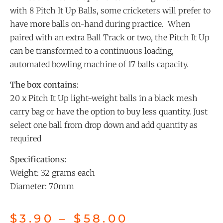
with 8 Pitch It Up Balls, some cricketers will prefer to
have more balls on-hand during practice. When
paired with an extra Ball Track or two, the Pitch It Up
can be transformed to a continuous loading,
automated bowling machine of 17 balls capacity.
The box contains:
20 x Pitch It Up light-weight balls in a black mesh
carry bag or have the option to buy less quantity. Just
select one ball from drop down and add quantity as
required
Specifications:
Weight: 32 grams each
Diameter: 70mm
$
3.90
–
$
58.00