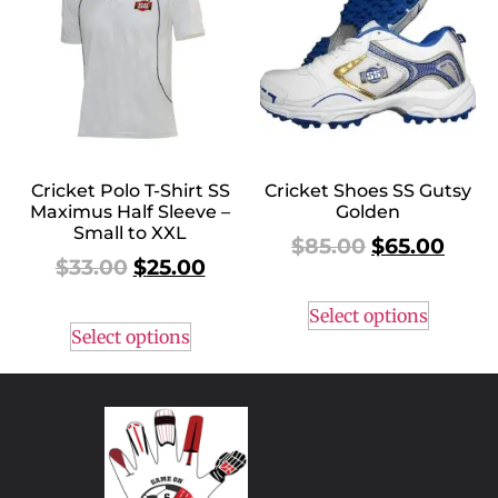
Cricket Polo T-Shirt SS
Cricket Shoes SS Gutsy
Maximus Half Sleeve –
Golden
Small to XXL
$
85.00
$
65.00
$
33.00
$
25.00
Select options
Select options