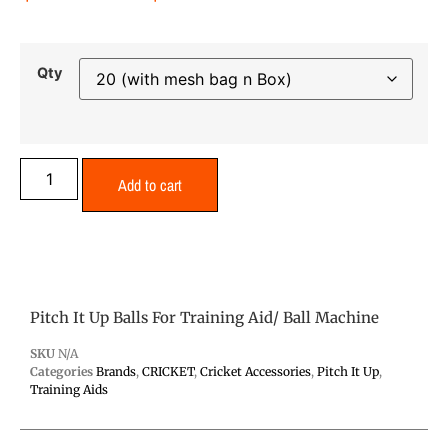
Qty
Add to cart
Pitch It Up Balls For Training Aid/ Ball Machine
SKU
N/A
Categories
Brands
,
CRICKET
,
Cricket Accessories
,
Pitch It Up
,
Training Aids