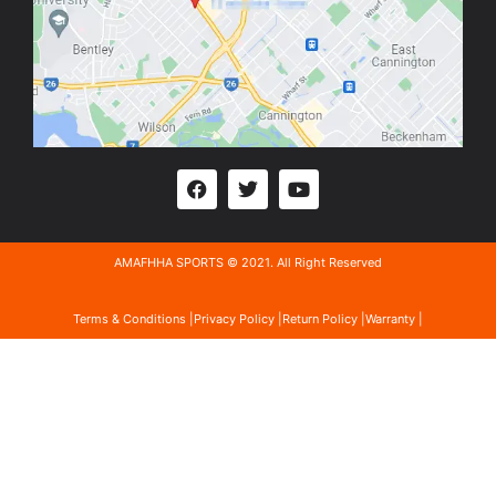
AMAFHHA SPORTS © 2021. All Right Reserved
Terms & Conditions |
Privacy Policy |
Return Policy |
Warranty |