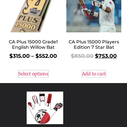
CA Plus 15000 Grade1
CA Plus 15000 Players
English Willow Bat
Edition 7 Star Bat
$
315.00
–
$
552.00
$
850.00
$
753.00
Select options
Add to cart