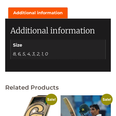
Additional information
Additional information
Size
8, 6, 5, 4, 3, 2, 1, 0
Related Products
Sale!
Sale!