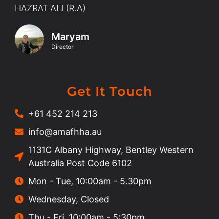
HAZRAT ALI (R.A)
Maryam
Director
Get It Touch
+61 452 214 213
info@amafhha.au
1131C Albany Highway, Bentley Western
Australia Post Code 6102
Mon - Tue, 10:00am - 5.30pm
Wednesday, Closed
Thu - Fri, 10:00am - 5:30pm