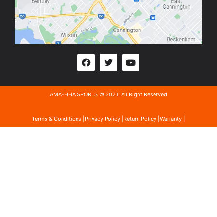
AMAFHHA SPORTS © 2021. All Right Reserved
Terms & Conditions |
Privacy Policy |
Return Policy |
Warranty |