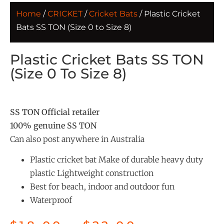
Home
/
CRICKET
/
Cricket Bats
/ Plastic Cricket
Bats SS TON (Size 0 to Size 8)
Plastic Cricket Bats SS TON
(Size 0 To Size 8)
SS TON Official retailer
100% genuine SS TON
Can also post anywhere in Australia
Plastic cricket bat Make of durable heavy duty
plastic Lightweight construction
Best for beach, indoor and outdoor fun
Waterproof