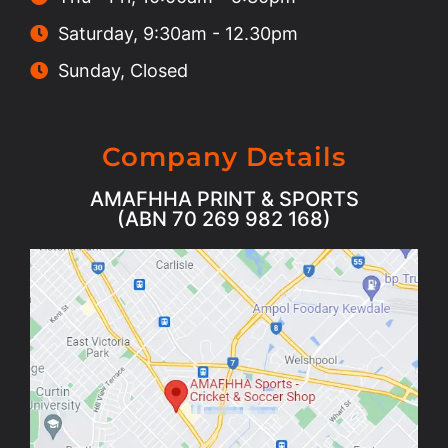
Saturday, 9:30am - 12.30pm
Sunday, Closed
Company Details
AMAFHHA PRINT & SPORTS
(ABN 70 269 982 168)