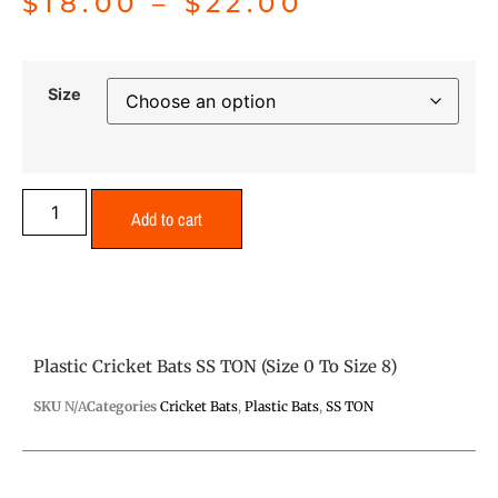
$
18.00
–
$
22.00
Size
Add to cart
Plastic Cricket Bats SS TON (Size 0 To Size 8)
SKU
N/A
Categories
Cricket Bats
,
Plastic Bats
,
SS TON