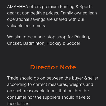
AMAFHHA offers premium Printing & Sports
gear at competitive prices. Family owned lean
operational savings are shared with our
valuable customers.
We aim to be a one-stop shop for Printing,
Cricket, Badminton, Hockey & Soccer
Director Note
Trade should go on between the buyer & seller
according to correct measures, weights and
on such reasonable terms that neither the
consumer nor the suppliers should have to
face losses.