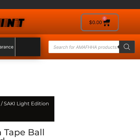
INT
0
$
0.00
arance
/ SAKI Light Edition
n Tape Ball