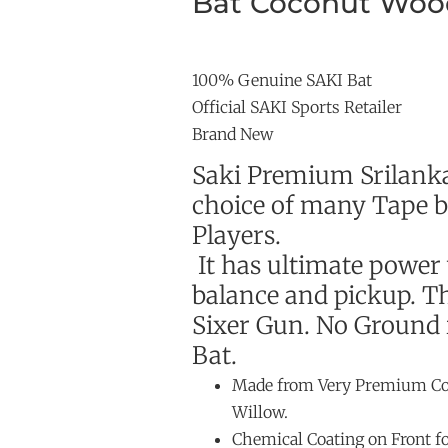
Bat Coconut Woo
100% Genuine SAKI Bat
Official SAKI Sports Retailer
Brand New
Saki Premium Srilank
choice of many Tape ba
Players.
It has ultimate power
balance and pickup. T
Sixer Gun. No Ground i
Bat.
Made from Very Premium Co
Willow.
Chemical Coating on Front f