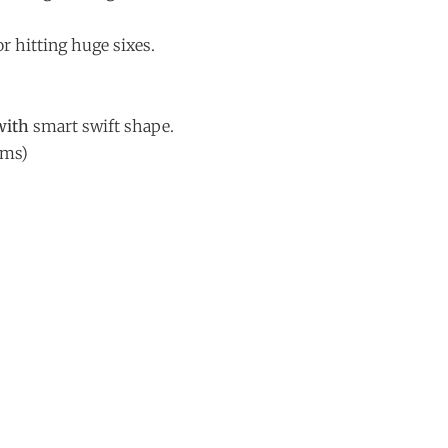
r hitting huge sixes.
with
smart swift shape.
ams)