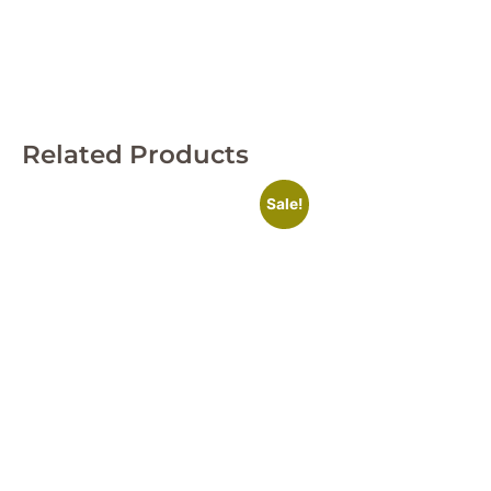
Related Products
Sale!