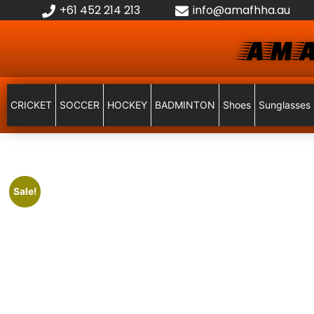
+61 452 214 213
info@amafhha.au
AMA
CRICKET
SOCCER
HOCKEY
BADMINTON
Shoes
Sunglasses
Sale!