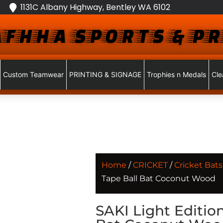
1131C Albany Highway, Bentley WA 6102
FHHA SPORTS & PR
Custom Teamwear
PRINTING & SIGNAGE
Trophies n Medals
Cle
Home
/
CRICKET
/
Cricket Bats
Tape Ball Bat Coconut Wood
SAKI Light Editio