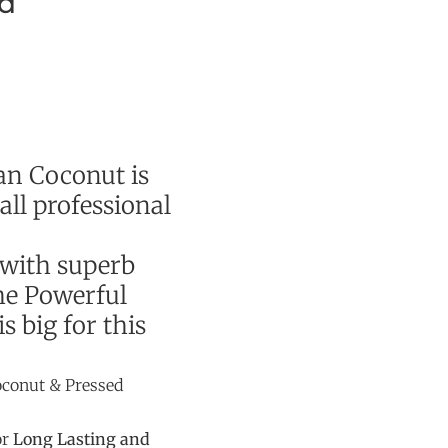
d
an Coconut is
ll professional
 with superb
he Powerful
s big for this
conut & Pressed
or
Long Lasting and