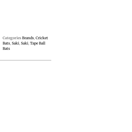
Categories
Brands
,
Cricket
Bats
,
Saki
,
Saki
,
Tape Ball
Bats