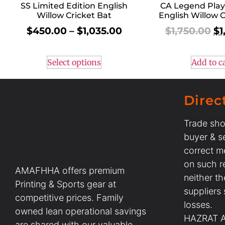
SS Limited Edition English
CA Legend Play
Willow Cricket Bat
English Willow C
$
450.00
–
$
1,035.00
$
1,750.00
$
1
Select options
Add to c
Direc
Trade sho
buyer & se
correct m
on such r
AMAFHHA offers premium
neither t
Printing & Sports gear at
suppliers
competitive prices. Family
losses.
owned lean operational savings
HAZRAT AL
are shared with our valuable