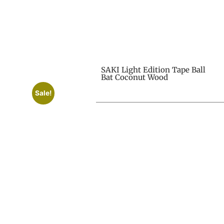
SAKI Light Edition Tape Ball
Bat Coconut Wood
Sale!