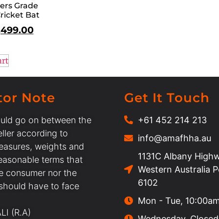
ers Grade
ricket Bat
,499.00
art
tor Note
Get It Touch
uld go on between the
+61 452 214 213
ller according to
info@amafhha.au
easures, weights and
1131C Albany Highw
easonable terms that
Western Australia 
he consumer nor the
6102
 should have to face
Mon - Tue, 10:00a
I (R.A)
Wednesday, Closed