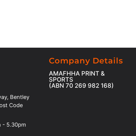
Company Details
AMAFHHA PRINT &
SPORTS
(ABN 70 269 982 168)
ay, Bentley
Post Code
m - 5.30pm