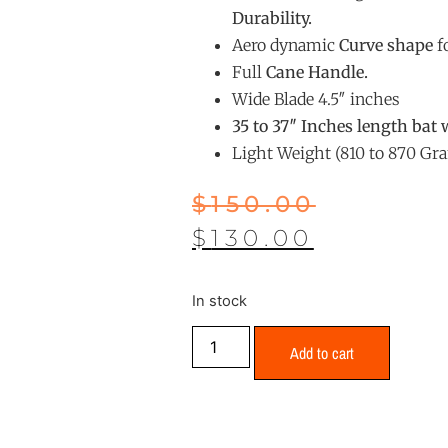
Durability.
Aero dynamic
Curve shape
fo
Full
Cane Handle.
Wide Blade 4.5″ inches
35 to 37″ Inches length bat 
Light Weight (810 to 870 Gr
$
150.00
$
130.00
In stock
Add to cart