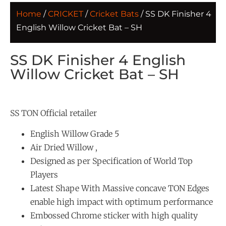
Home
/
CRICKET
/
Cricket Bats
/ SS DK Finisher 4
English Willow Cricket Bat – SH
SS DK Finisher 4 English
Willow Cricket Bat – SH
SS TON Official retailer
English Willow Grade 5
Air Dried Willow ,
Designed as per Specification of World Top
Players
Latest Shape With Massive concave TON Edges
enable high impact with optimum performance
Embossed Chrome sticker with high quality