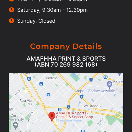
Saturday, 9:30am - 12.30pm
Sunday, Closed
Company Details
AMAFHHA PRINT & SPORTS
(ABN 70 269 982 168)