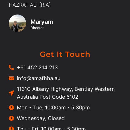
HAZRAT ALI (R.A)
Maryam
Director
Get It Touch
+61 452 214 213
info@amafhha.au
1131C Albany Highway, Bentley Western
Australia Post Code 6102
Mon - Tue, 10:00am - 5.30pm
Wednesday, Closed
Thu - Fri, 10:00am - 5:30pm