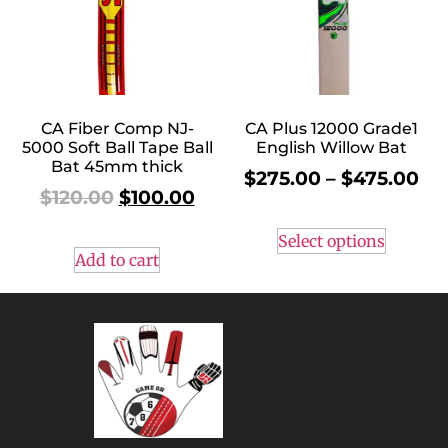
CA Fiber Comp NJ-
CA Plus 12000 Grade1
5000 Soft Ball Tape Ball
English Willow Bat
Bat 45mm thick
$
275.00
–
$
475.00
$
120.00
$
100.00
Select options
Add to cart