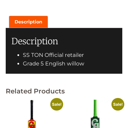
Description
Description
SS TON Official retailer
Grade 5 English willow
Related Products
Sale!
Sale!