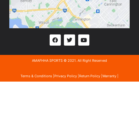
AMAFHHA SPORTS © 2021. All Right Reserved
Terms & Conditions |
Privacy Policy |
Return Policy |
Warranty |