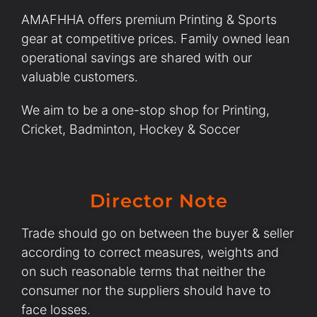
AMAFHHA offers premium Printing & Sports
gear at competitive prices. Family owned lean
operational savings are shared with our
valuable customers.
We aim to be a one-stop shop for Printing,
Cricket, Badminton, Hockey & Soccer
Director Note
Trade should go on between the buyer & seller
according to correct measures, weights and
on such reasonable terms that neither the
consumer nor the suppliers should have to
face losses.