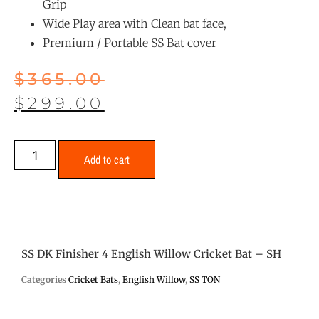
Grip
Wide Play area with Clean bat face,
Premium / Portable SS Bat cover
$
365.00
$
299.00
Add to cart
SS DK Finisher 4 English Willow Cricket Bat – SH
Categories
Cricket Bats
,
English Willow
,
SS TON