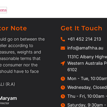
ions
tor Note
Get It Touch
uld go on between the
+61 452 214 213
ller according to
info@amafhha.au
easures, weights and
1131C Albany Highw
easonable terms that
Western Australia 
he consumer nor the
6102
 should have to face
Mon - Tue, 10:00a
I (R.A)
Wednesday, Closed
Thu - Fri, 10:00am
Maryam
irector
Saturday, 9:30am -