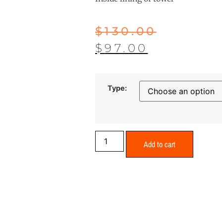
$
130.00
$
97.00
Type:
Add to cart