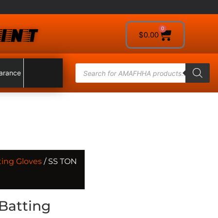
INT
0
$
0.00
arance
ting Gloves
/ SS TON
Batting