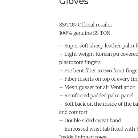
Gloves
SS/TON Official retailer
100% genuine SS TON
– Super soft sheep leather palm f
– Light weight Korean pu covere
plastozote fingers
– Pre bent fiber in two front finge
– Fiber inserts on top of every fin
– Mesh gusset for air Ventilation
– Reinforced padded palm panel
– Soft back on the inside of the ba
and comfort
– Double sided sweat band
– Embossed wrist tab fitted with
Inside lining of towel