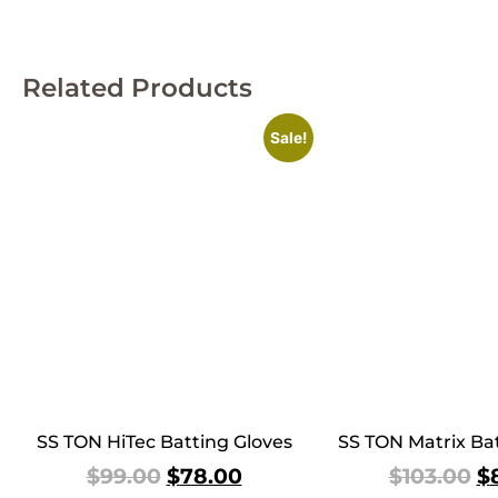
Related Products
Sale!
SS TON HiTec Batting Gloves
SS TON Matrix Bat
$
99.00
$
78.00
$
103.00
$