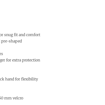
or snug fit and comfort
d pre-shaped
rs
ger for extra protection
ck hand for flexibility
 50 mm velcro