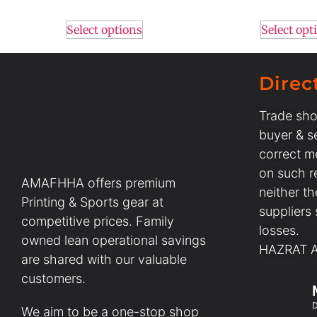
Select options
Select opt
Direc
Trade sho
buyer & se
correct m
on such r
AMAFHHA offers premium
neither t
Printing & Sports gear at
suppliers
competitive prices. Family
losses.
owned lean operational savings
HAZRAT AL
are shared with our valuable
customers.
D
We aim to be a one-stop shop