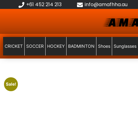
+61 452 214 213
info@amafhha.au
AMA
CRICKET
SOCCER
HOCKEY
BADMINTON
Shoes
Sunglasses
Sale!