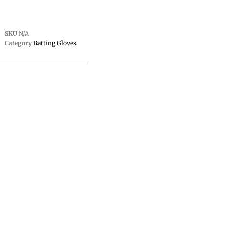
SKU
N/A
Category
Batting Gloves