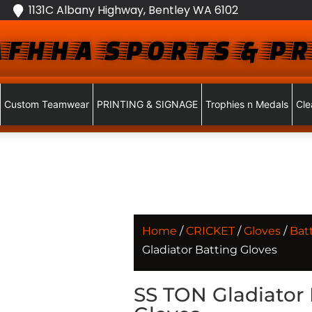
1131C Albany Highway, Bentley WA 6102
FHHA SPORTS & PR
Custom Teamwear
PRINTING & SIGNAGE
Trophies n Medals
Cle
Home
/
CRICKET
/
Gloves
/
Bat
Gladiator Batting Gloves
SS TON Gladiator 