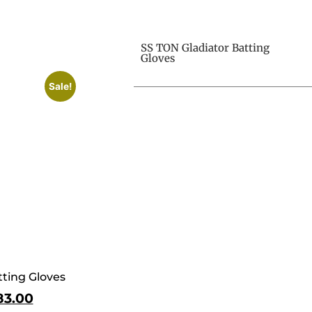
SS TON Gladiator Batting
Gloves
Sale!
ting Gloves
83.00