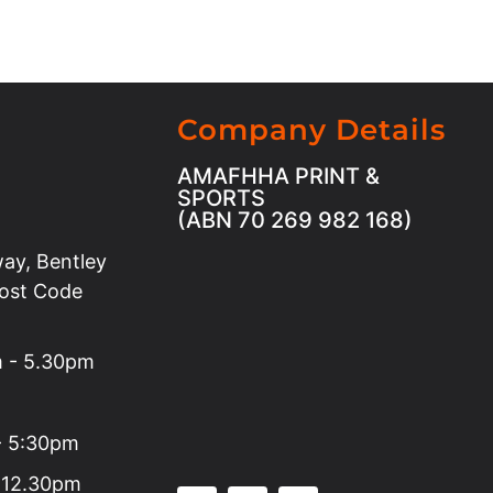
Company Details
AMAFHHA PRINT &
SPORTS
(ABN 70 269 982 168)
ay, Bentley
Post Code
m - 5.30pm
 - 5:30pm
 12.30pm