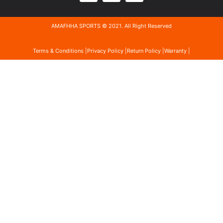
AMAFHHA SPORTS © 2021. All Right Reserved
Terms & Conditions |
Privacy Policy |
Return Policy |
Warranty |