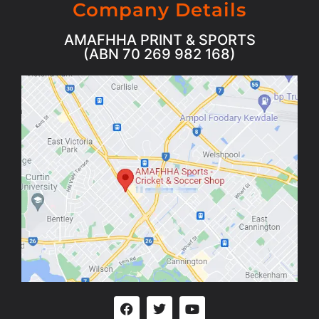
Company Details
AMAFHHA PRINT & SPORTS
(ABN 70 269 982 168)