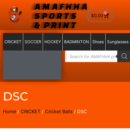
AMAFHHA
SPORTS
0
$
0.00
& PRINT
CRICKET
SOCCER
HOCKEY
BADMINTON
Shoes
Sunglasses
DSC
Home
/
CRICKET
/
Cricket Balls
/ DSC