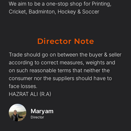
We aim to be a one-stop shop for Printing,
Cricket, Badminton, Hockey & Soccer
Director Note
Trade should go on between the buyer & seller
according to correct measures, weights and
on such reasonable terms that neither the
consumer nor the suppliers should have to
face losses.
HAZRAT ALI (R.A)
Maryam
Director