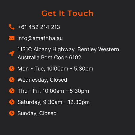
Get It Touch
+61 452 214 213
info@amafhha.au
1131C Albany Highway, Bentley Western
Australia Post Code 6102
Mon - Tue, 10:00am - 5.30pm
Wednesday, Closed
Thu - Fri, 10:00am - 5:30pm
Saturday, 9:30am - 12.30pm
Sunday, Closed