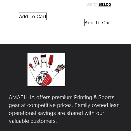
$
28.00
$
23.00
Add To Cart
Add To Cart
AMAFHHA offers premium Printing & Sports
gear at competitive prices. Family owned lean
operational savings are shared with our
valuable customers.