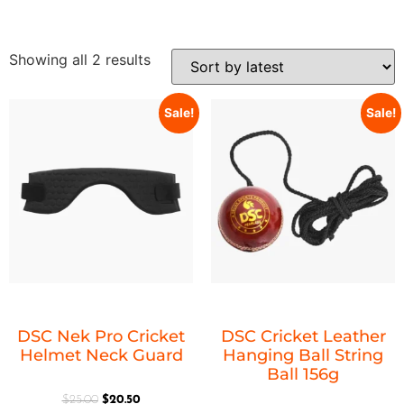
Showing all 2 results
Sale!
Sale!
DSC Nek Pro Cricket
DSC Cricket Leather
Helmet Neck Guard
Hanging Ball String
Ball 156g
$
25.00
$
20.50