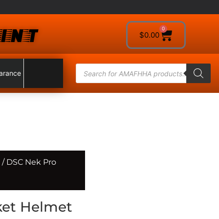
INT
0
$
0.00
arance
/ DSC Nek Pro
ket Helmet