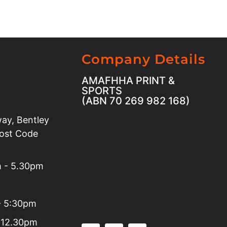
Company Details
AMAFHHA PRINT &
SPORTS
(ABN 70 269 982 168)
ay, Bentley
Post Code
m - 5.30pm
 - 5:30pm
 12.30pm