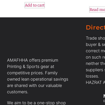
Add to cart
Read mo
Direc
Trade sho
buyer & se
correct m
on such r
AMAFHHA offers premium
neither t
Printing & Sports gear at
suppliers
competitive prices. Family
losses.
owned lean operational savings
HAZRAT AL
are shared with our valuable
customers.
D
We aim to be a one-stop shop