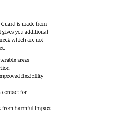
k Guard is made from
 gives you additional
 neck which are not
et.
nerable areas
tion
improved flexibility
 contact for
ck from harmful impact