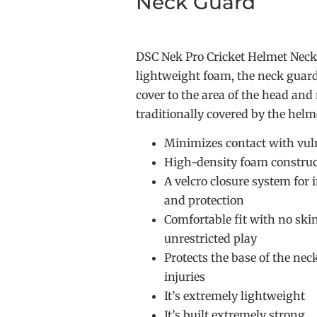
Neck Guard
DSC Nek Pro Cricket Helmet Nec
lightweight foam, the neck guard
cover to the area of the head and
traditionally covered by the helm
Minimizes contact with vul
High-density foam construc
A velcro closure system for 
and protection
Comfortable fit with no skin
unrestricted play
Protects the base of the ne
injuries
It’s extremely lightweight
It’s built extremely strong