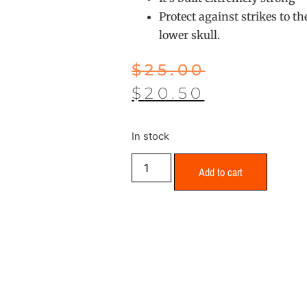
Protect against strikes to t
lower skull.
$
25.00
$
20.50
In stock
Add to cart