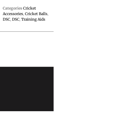
Categories
Cricket
Accessories
,
Cricket Balls
,
DSC
,
DSC
,
Training Aids