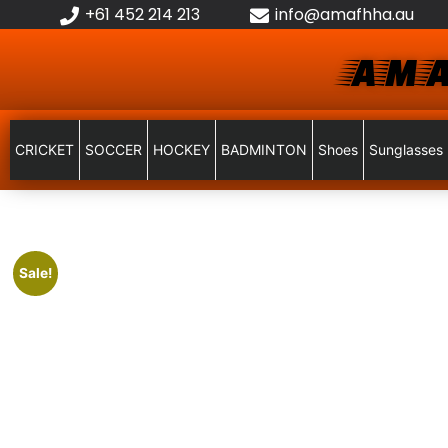
+61 452 214 213
info@amafhha.au
AMA
CRICKET
SOCCER
HOCKEY
BADMINTON
Shoes
Sunglasses
Sale!