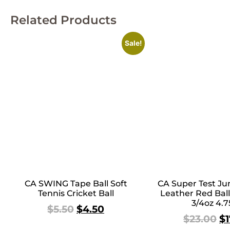
Related Products
Sale!
CA SWING Tape Ball Soft
CA Super Test Jun
Tennis Cricket Ball
Leather Red Ball
3/4oz 4.7
$
5.50
$
4.50
$
23.00
$