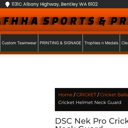
1131C Albany Highway, Bentley WA 6102
FHHA SPORTS & PR
Custom Teamwear
PRINTING & SIGNAGE
Trophies n Medals
Cle
Home
/
CRICKET
/
Cricket Balls
Cricket Helmet Neck Guard
DSC Nek Pro Cric