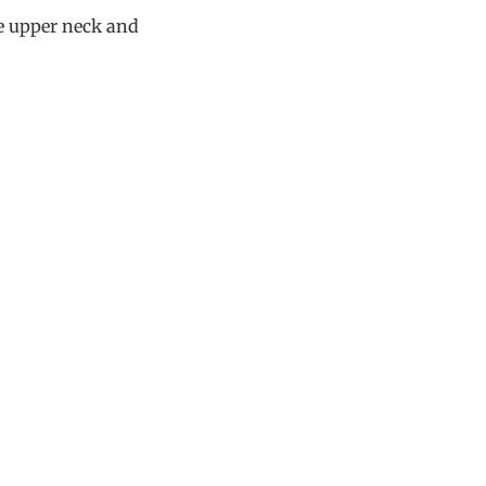
he upper neck and