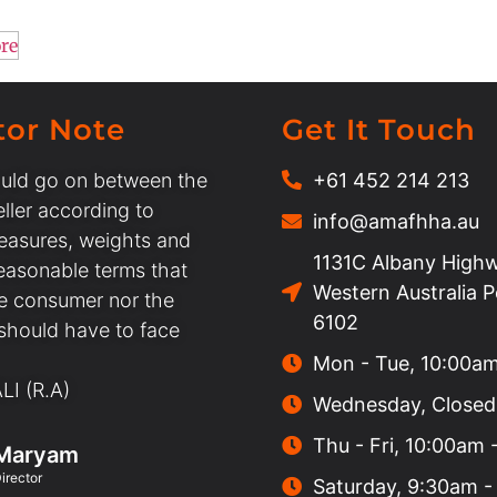
re
tor Note
Get It Touch
uld go on between the
+61 452 214 213
ller according to
info@amafhha.au
easures, weights and
1131C Albany Highw
easonable terms that
Western Australia 
he consumer nor the
6102
 should have to face
Mon - Tue, 10:00a
I (R.A)
Wednesday, Closed
Thu - Fri, 10:00am
Maryam
irector
Saturday, 9:30am -