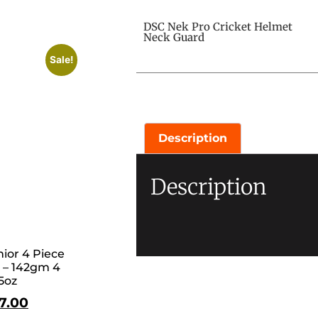
DSC Nek Pro Cricket Helmet
Neck Guard
Sale!
Description
Description
ior 4 Piece
 – 142gm 4
5oz
17.00