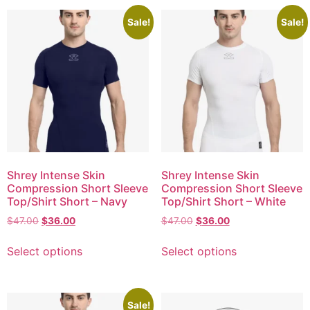
Sale!
Sale!
Shrey Intense Skin
Shrey Intense Skin
Compression Short Sleeve
Compression Short Sleeve
Top/Shirt Short – Navy
Top/Shirt Short – White
$
47.00
$
36.00
$
47.00
$
36.00
Select options
Select options
Sale!