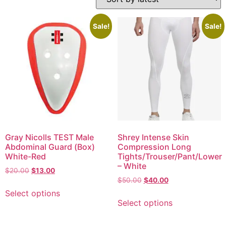
Sale!
Sale!
Gray Nicolls TEST Male
Shrey Intense Skin
Abdominal Guard (Box)
Compression Long
White-Red
Tights/Trouser/Pant/Lower
– White
$
20.00
$
13.00
$
50.00
$
40.00
Select options
Select options