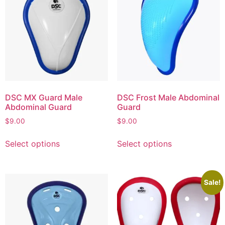
DSC MX Guard Male
DSC Frost Male Abdominal
Abdominal Guard
Guard
$
9.00
$
9.00
Select options
Select options
Sale!