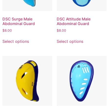
DSC Surge Male
DSC Attitude Male
Abdominal Guard
Abdominal Guard
$
8.00
$
8.00
Select options
Select options