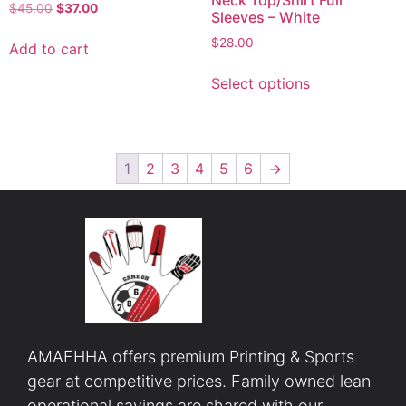
Neck Top/Shirt Full
$
45.00
$
37.00
Sleeves – White
$
28.00
Add to cart
Select options
1
2
3
4
5
6
→
AMAFHHA offers premium Printing & Sports
gear at competitive prices. Family owned lean
operational savings are shared with our