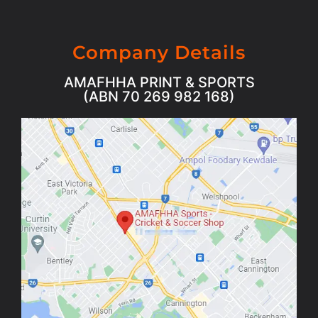
Company Details
AMAFHHA PRINT & SPORTS
(ABN 70 269 982 168)