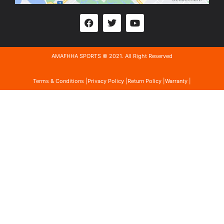
AMAFHHA SPORTS © 2021. All Right Reserved
Terms & Conditions |
Privacy Policy |
Return Policy |
Warranty |