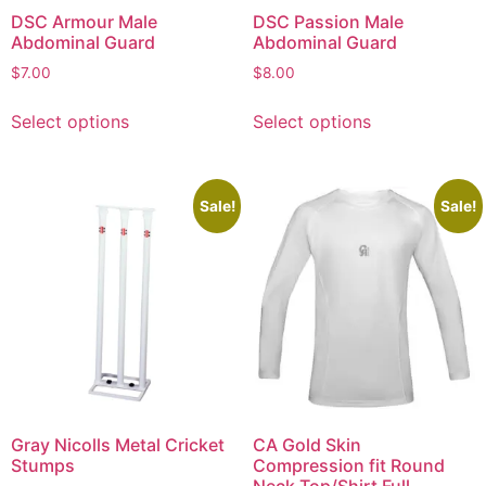
DSC Armour Male
DSC Passion Male
Abdominal Guard
Abdominal Guard
$
7.00
$
8.00
Select options
Select options
Sale!
Sale!
Gray Nicolls Metal Cricket
CA Gold Skin
Stumps
Compression fit Round