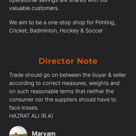
valuable customers.
We aim to be a one-stop shop for Printing,
Cricket, Badminton, Hockey & Soccer
Director Note
Trade should go on between the buyer & seller
according to correct measures, weights and
on such reasonable terms that neither the
consumer nor the suppliers should have to
face losses.
HAZRAT ALI (R.A)
Maryam