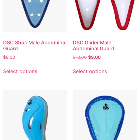
DSC Shoc Male Abdominal
DSC Glider Male
Guard
Abdominal Guard
$
8.00
$
12.00
$
9.00
Select options
Select options