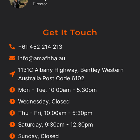
Director
Get It Touch
+61 452 214 213
info@amafhha.au
1131C Albany Highway, Bentley Western
Australia Post Code 6102
Mon - Tue, 10:00am - 5.30pm
Wednesday, Closed
Thu - Fri, 10:00am - 5:30pm
Saturday, 9:30am - 12.30pm
Sunday, Closed