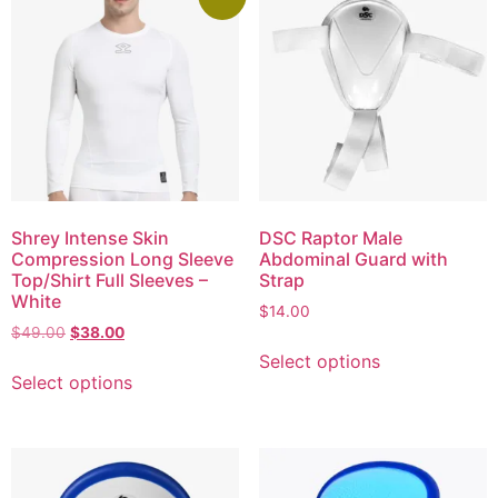
Shrey Intense Skin
DSC Raptor Male
Compression Long Sleeve
Abdominal Guard with
Top/Shirt Full Sleeves –
Strap
White
$
14.00
$
49.00
$
38.00
Select options
Select options