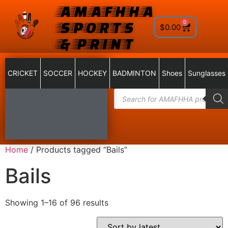
AMAFHHA
SPORTS
0
$
0.00
& PRINT
CRICKET
SOCCER
HOCKEY
BADMINTON
Shoes
Sunglasses
Home
/ Products tagged “Bails”
Bails
Showing 1–16 of 96 results