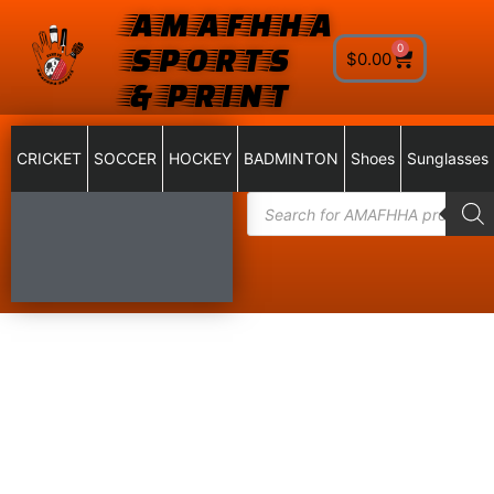
AMAFHHA
SPORTS
0
$
0.00
& PRINT
CRICKET
SOCCER
HOCKEY
BADMINTON
Shoes
Sunglasses