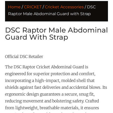
Home
/
CRICKET
/
Cricket Accessories
/ DSC
Raptor Male Abdominal Guard with Strap
DSC Raptor Male Abdominal
Guard With Strap
Official DSC Retailer
The DSC Raptor Cricket Abdominal Guard is
engineered for superior protection and comfort,
incorporating a high-impact, molded shell that
shields against fast deliveries and accidental blows. Its
ergonomic design guarantees a secure, snug fit,
reducing movement and bolstering safety. Crafted
from lightweight, breathable materials, it ensures