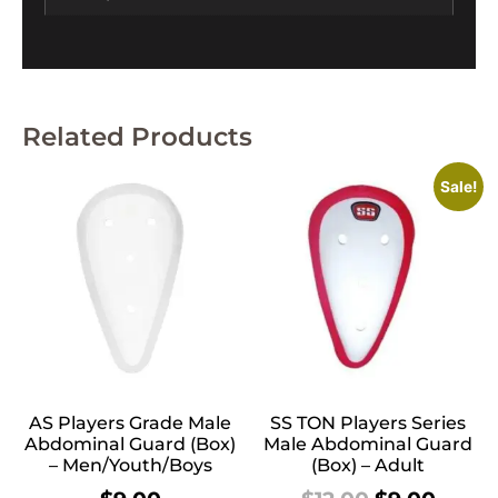
Related Products
Sale!
AS Players Grade Male
SS TON Players Series
Abdominal Guard (Box)
Male Abdominal Guard
– Men/Youth/Boys
(Box) – Adult