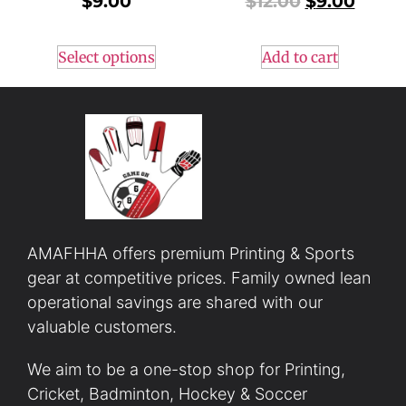
$
9.00
$
12.00
$
9.00
Select options
Add to cart
AMAFHHA offers premium Printing & Sports
gear at competitive prices. Family owned lean
operational savings are shared with our
valuable customers.
We aim to be a one-stop shop for Printing,
Cricket, Badminton, Hockey & Soccer