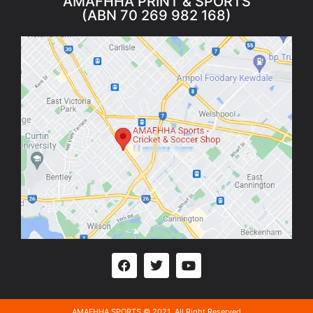
AMAFHHA PRINT & SPORTS
(ABN 70 269 982 168)
AMAFHHA SPORTS © 2021. All Right Reserved