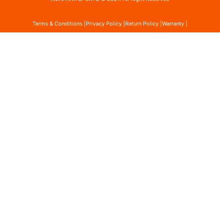
Terms & Conditions |
Privacy Policy |
Return Policy |
Warranty |