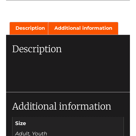
Description
Additional information
Description
Additional information
Size
Adult, Youth