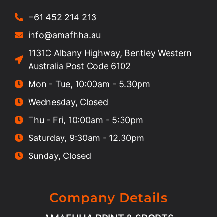
+61 452 214 213
info@amafhha.au
1131C Albany Highway, Bentley Western
Australia Post Code 6102
Mon - Tue, 10:00am - 5.30pm
Wednesday, Closed
Thu - Fri, 10:00am - 5:30pm
Saturday, 9:30am - 12.30pm
Sunday, Closed
Company Details