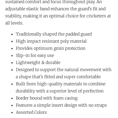
sustained comfort and focus throughout play. An
adjustable elastic band enhances the guard’s fit and
stability, making it an optimal choice for cricketers at
all levels.
Traditionally shaped the padded guard
High impact resistant poly material
Provides optimum groin protection
Slip-in for easy use
Lightweight & durable
Designed to support the natural movement with
a shape that’s fitted and super comfortable
Built from high-quality materials to combine
durability with a superior level of perfection
Border bound with foam casing
Features a simple insert design with no straps
Assorted Colors