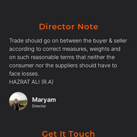
Director Note
Trade should go on between the buyer & seller
according to correct measures, weights and
on such reasonable terms that neither the
consumer nor the suppliers should have to
face losses.
HAZRAT ALI (R.A)
Maryam
Director
Get It Touch