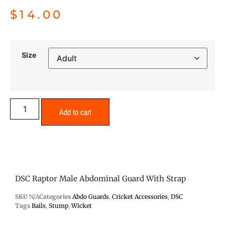
$
14.00
Size
Add to cart
DSC Raptor Male Abdominal Guard With Strap
SKU
N/A
Categories
Abdo Guards
,
Cricket Accessories
,
DSC
Tags
Bails
,
Stump
,
Wicket