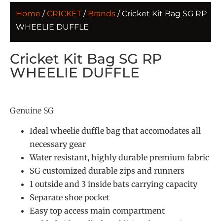
Home
/
CRICKET
/
Brands
/ Cricket Kit Bag SG RP
WHEELIE DUFFLE
Cricket Kit Bag SG RP
WHEELIE DUFFLE
Genuine SG
Ideal wheelie duffle bag that accomodates all
necessary gear
Water resistant, highly durable premium fabric
SG customized durable zips and runners
1 outside and 3 inside bats carrying capacity
Separate shoe pocket
Easy top access main compartment