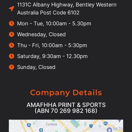
1131C Albany Highway, Bentley Western
Australia Post Code 6102
Mon - Tue, 10:00am - 5.30pm
Wednesday, Closed
Thu - Fri, 10:00am - 5:30pm
Saturday, 9:30am - 12.30pm
Sunday, Closed
Company Details
AMAFHHA PRINT & SPORTS
(ABN 70 269 982 168)