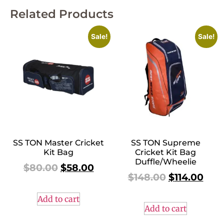
Related Products
Sale!
Sale!
SS TON Master Cricket
SS TON Supreme
Kit Bag
Cricket Kit Bag
Duffle/Wheelie
$
80.00
$
58.00
$
148.00
$
114.00
Add to cart
Add to cart