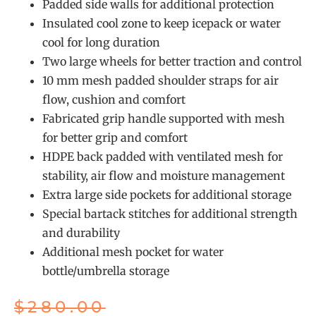
Padded side walls for additional protection
Insulated cool zone to keep icepack or water
cool for long duration
Two large wheels for better traction and control
10 mm mesh padded shoulder straps for air
flow, cushion and comfort
Fabricated grip handle supported with mesh
for better grip and comfort
HDPE back padded with ventilated mesh for
stability, air flow and moisture management
Extra large side pockets for additional storage
Special bartack stitches for additional strength
and durability
Additional mesh pocket for water
bottle/umbrella storage
$
280.00