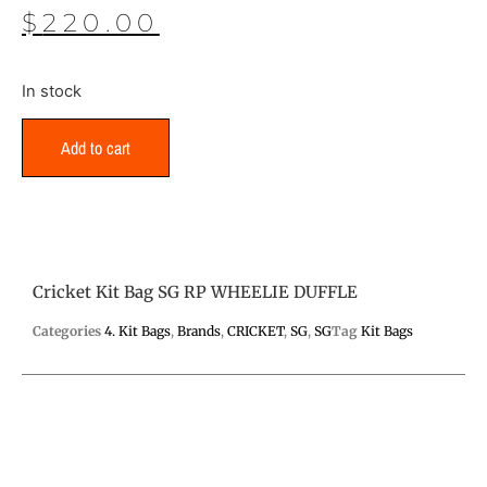
$
220.00
In stock
Add to cart
Cricket Kit Bag SG RP WHEELIE DUFFLE
Categories
4. Kit Bags
,
Brands
,
CRICKET
,
SG
,
SG
Tag
Kit Bags