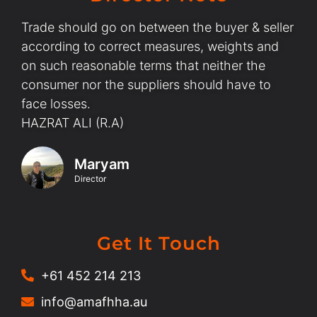
Trade should go on between the buyer & seller
according to correct measures, weights and
on such reasonable terms that neither the
consumer nor the suppliers should have to
face losses.
HAZRAT ALI (R.A)
Maryam
Director
Get It Touch
+61 452 214 213
info@amafhha.au