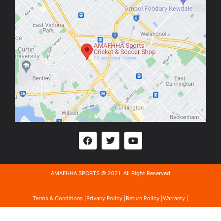
AMAFHHA SPORTS © 2021. All Right Reserved
Terms & Conditions |
Privacy Policy |
Return Policy |
Warranty |