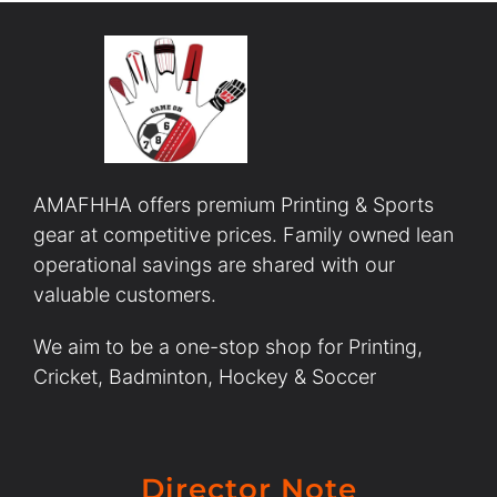
AMAFHHA offers premium Printing & Sports
gear at competitive prices. Family owned lean
operational savings are shared with our
valuable customers.
We aim to be a one-stop shop for Printing,
Cricket, Badminton, Hockey & Soccer
Director Note