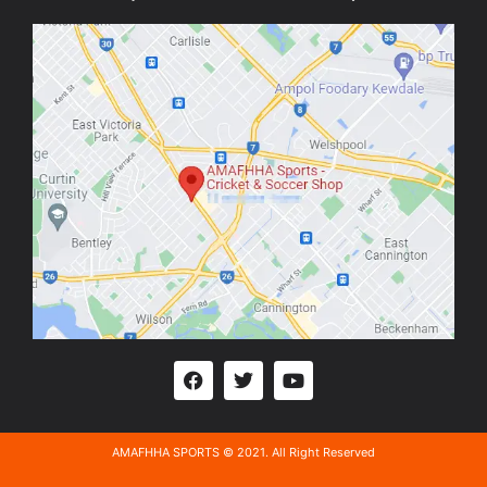
AMAFHHA SPORTS © 2021. All Right Reserved