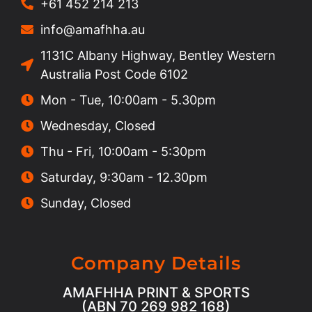
+61 452 214 213
info@amafhha.au
1131C Albany Highway, Bentley Western
Australia Post Code 6102
Mon - Tue, 10:00am - 5.30pm
Wednesday, Closed
Thu - Fri, 10:00am - 5:30pm
Saturday, 9:30am - 12.30pm
Sunday, Closed
Company Details
AMAFHHA PRINT & SPORTS
(ABN 70 269 982 168)