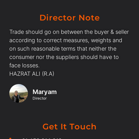
Director Note
Trade should go on between the buyer & seller
according to correct measures, weights and
on such reasonable terms that neither the
consumer nor the suppliers should have to
face losses.
HAZRAT ALI (R.A)
Maryam
Director
Get It Touch