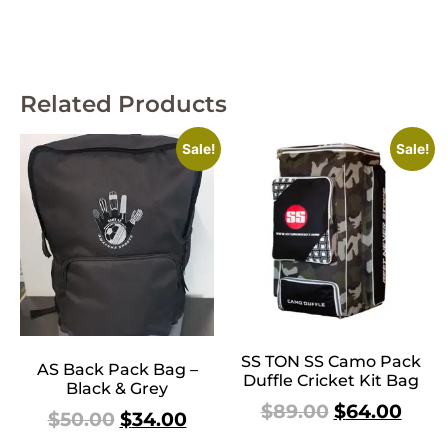
Related Products
Sale!
Sale!
SS TON SS Camo Pack
AS Back Pack Bag –
Duffle Cricket Kit Bag
Black & Grey
$
89.00
$
64.00
$
50.00
$
34.00