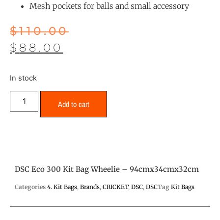
Mesh pockets for balls and small accessory
$
110.00
$
88.00
In stock
Add to cart
DSC Eco 300 Kit Bag Wheelie – 94cmx34cmx32cm
Categories
4. Kit Bags
,
Brands
,
CRICKET
,
DSC
,
DSC
Tag
Kit Bags