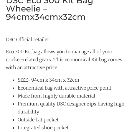
DSC Eco 300 Kit Bag
Wheelie –
94cmx34cmx32cm
DSC Official retailer
Eco 300 Kit bag allows you to manage all of your
cricket-related gears. This economical Kit bag comes
with an attractive price.
SIZE- 94cm x 34cm x 32cm
Economical bag with attractive price point
Made from highly durable material
Premium quality DSC designer zips having high
durability
Outside bat pocket
Integrated shoe pocket