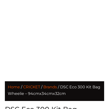
Home
/
CRICKET
/
Brands
/ DSC Eco 300 Kit Bag
Wheelie – 94cmx34cmx32cm