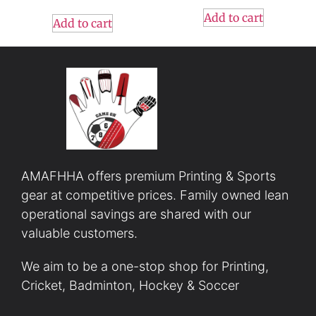
Add to cart
Add to cart
AMAFHHA offers premium Printing & Sports
gear at competitive prices. Family owned lean
operational savings are shared with our
valuable customers.
We aim to be a one-stop shop for Printing,
Cricket, Badminton, Hockey & Soccer