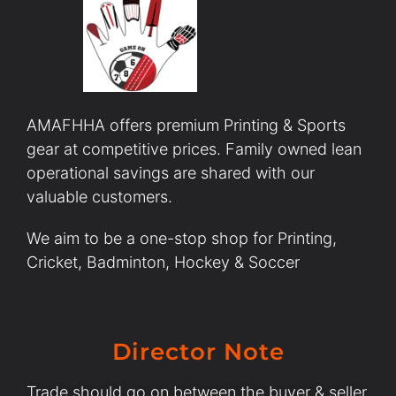
AMAFHHA offers premium Printing & Sports
gear at competitive prices. Family owned lean
operational savings are shared with our
valuable customers.
We aim to be a one-stop shop for Printing,
Cricket, Badminton, Hockey & Soccer
Director Note
Trade should go on between the buyer & seller