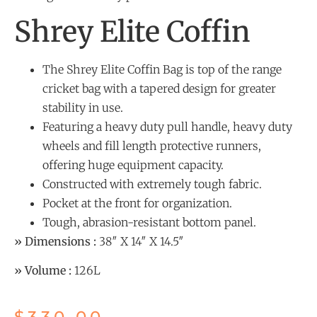
Shrey Elite Coffin
The Shrey Elite Coffin Bag is top of the range
cricket bag with a tapered design for greater
stability in use.
Featuring a heavy duty pull handle, heavy duty
wheels and fill length protective runners,
offering huge equipment capacity.
Constructed with extremely tough fabric.
Pocket at the front for organization.
Tough, abrasion-resistant bottom panel.
» Dimensions :
38″ X 14″ X 14.5″
» Volume :
126L
$
330.00