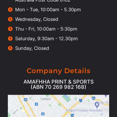
Mon - Tue, 10:00am - 5.30pm
Wednesday, Closed
Thu - Fri, 10:00am - 5:30pm
Saturday, 9:30am - 12.30pm
Sunday, Closed
Company Details
AMAFHHA PRINT & SPORTS
(ABN 70 269 982 168)