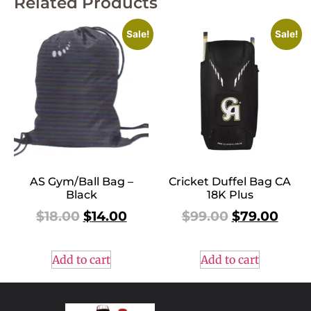
Related Products
Sale!
Sale!
AS Gym/Ball Bag –
Cricket Duffel Bag CA
Black
18K Plus
$
18.00
$
14.00
$
99.00
$
79.00
Add to cart
Add to cart