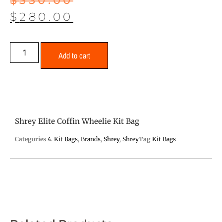
$
280.00
Add to cart
Shrey Elite Coffin Wheelie Kit Bag
Categories
4. Kit Bags
,
Brands
,
Shrey
,
Shrey
Tag
Kit Bags