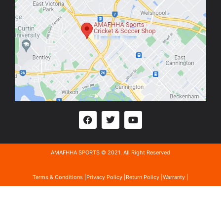
AMAFHHA SPORTS © 2021. All Right Reserved
Terms & Conditions |
Privacy Policy |
Return Policy |
Warranty |