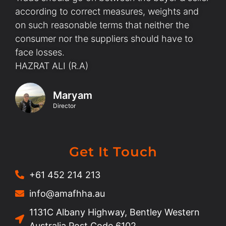
according to correct measures, weights and
on such reasonable terms that neither the
consumer nor the suppliers should have to
face losses.
HAZRAT ALI (R.A)
Maryam
Director
Get It Touch
+61 452 214 213
info@amafhha.au
1131C Albany Highway, Bentley Western
Australia Post Code 6102