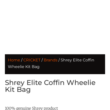
Home
/
CRICKET
/
Brands
/ Shrey Elite Coffin
Wheelie Kit Bag
Shrey Elite Coffin Wheelie
Kit Bag
100% genuine Shrey product